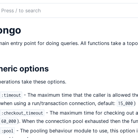
ch
mentation
ongo
odb-
r
ain entry point for doing queries. All functions take a topo
eric options
perations take these options.
- The maximum time that the caller is allowed the
:timeout
when using a run/transaction connection, default:
)
15_000
- The maximum time for checking out a 
:checkout_timeout
). When the connection pool exhausted then the func
60_000
- The pooling behaviour module to use, this option i
:pool