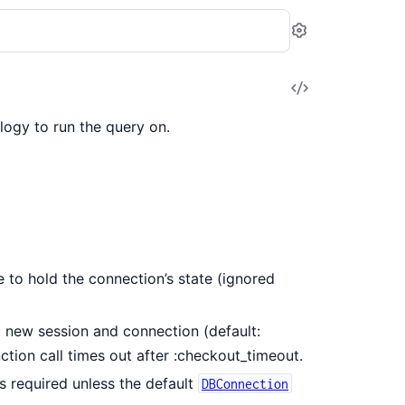
Settings
View
Source
logy to run the query on.
 to hold the connection’s state (ignored
new session and connection (default:
tion call times out after :checkout_timeout.
s required unless the default
DBConnection