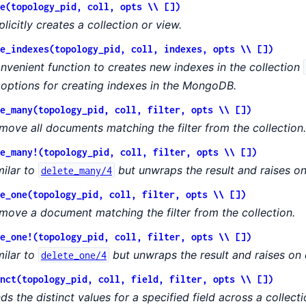
e(topology_pid, coll, opts \\ [])
plicitly creates a collection or view.
e_indexes(topology_pid, coll, indexes, opts \\ [])
nvenient function to creates new indexes in the collection
l options for creating indexes in the MongoDB.
e_many(topology_pid, coll, filter, opts \\ [])
move all documents matching the filter from the collection.
e_many!(topology_pid, coll, filter, opts \\ [])
milar to
but unwraps the result and raises on
delete_many/4
e_one(topology_pid, coll, filter, opts \\ [])
move a document matching the filter from the collection.
e_one!(topology_pid, coll, filter, opts \\ [])
milar to
but unwraps the result and raises on 
delete_one/4
nct(topology_pid, coll, field, filter, opts \\ [])
nds the distinct values for a specified field across a collecti