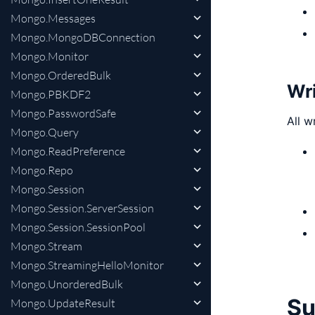
Mongo.Messages
Mongo.MongoDBConnection
Mongo.Monitor
Mongo.OrderedBulk
Wri
Mongo.PBKDF2
Mongo.PasswordSafe
All w
Mongo.Query
Mongo.ReadPreference
Mongo.Repo
Mongo.Session
Mongo.Session.ServerSession
Mongo.Session.SessionPool
Mongo.Stream
Mongo.StreamingHelloMonitor
Mongo.UnorderedBulk
S
Mongo.UpdateResult