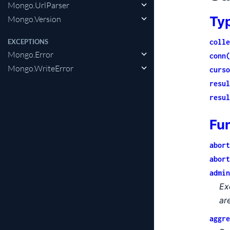
Mongo.UrlParser
Ty
Mongo.Version
colle
EXCEPTIONS
Mongo.Error
conn(
Mongo.WriteError
curso
resul
resul
Fu
abort
abort
admin
Ex
ar
aggre