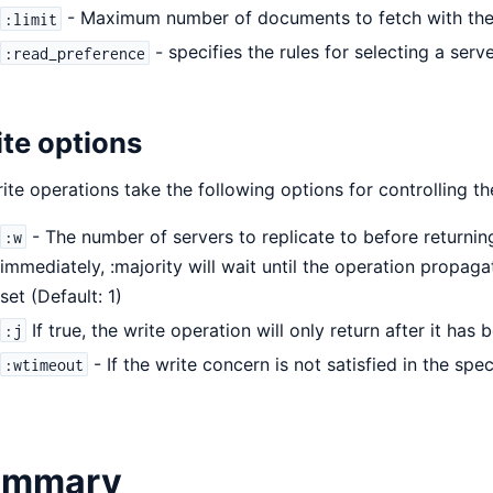
- Maximum number of documents to fetch with the
:limit
- specifies the rules for selecting a serv
:read_preference
te options
rite operations take the following options for controlling t
- The number of servers to replicate to before returning
:w
immediately, :majority will wait until the operation propag
set (Default: 1)
If true, the write operation will only return after it has
:j
- If the write concern is not satisfied in the spec
:wtimeout
ummary