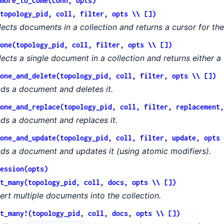
more_to_come(conn, opts)
topology_pid, coll, filter, opts \\ [])
lects documents in a collection and returns a cursor for t
one(topology_pid, coll, filter, opts \\ [])
lects a single document in a collection and returns either a
one_and_delete(topology_pid, coll, filter, opts \\ [])
nds a document and deletes it.
one_and_replace(topology_pid, coll, filter, replacement,
nds a document and replaces it.
one_and_update(topology_pid, coll, filter, update, opts 
nds a document and updates it (using atomic modifiers).
ession(opts)
t_many(topology_pid, coll, docs, opts \\ [])
sert multiple documents into the collection.
t_many!(topology_pid, coll, docs, opts \\ [])