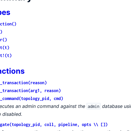
pes
ction()
)
r()
t(t)
t!(t)
nctions
_transaction(reason)
_transaction(arg1, reason)
_command(topology_pid, cmd)
ecutes an admin command against the
database usin
admin
e disabled.
gate(topology_pid, coll, pipeline, opts \\ [])