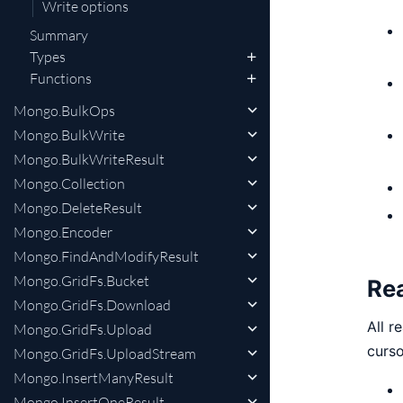
Write options
Summary
Types
Functions
Mongo.BulkOps
Mongo.BulkWrite
Mongo.BulkWriteResult
Mongo.Collection
Mongo.DeleteResult
Mongo.Encoder
Mongo.FindAndModifyResult
Mongo.GridFs.Bucket
Re
Mongo.GridFs.Download
All r
Mongo.GridFs.Upload
curso
Mongo.GridFs.UploadStream
Mongo.InsertManyResult
Mongo.InsertOneResult