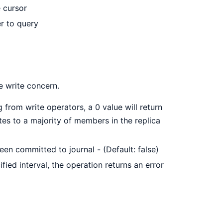
 cursor
er to query
he write concern.
 from write operators, a 0 value will return
ates to a majority of members in the replica
 been committed to journal - (Default: false)
ified interval, the operation returns an error