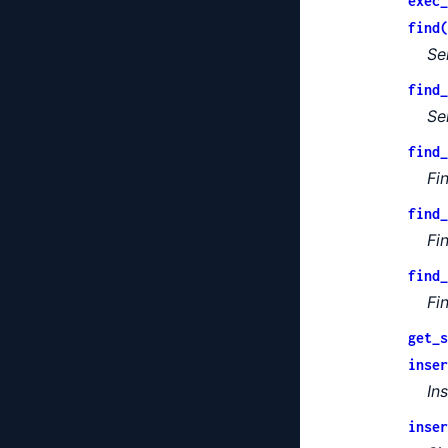
exec_
find(
Se
find_
Se
find_
Fi
find_
Fi
find_
Fi
get_s
inser
In
inser