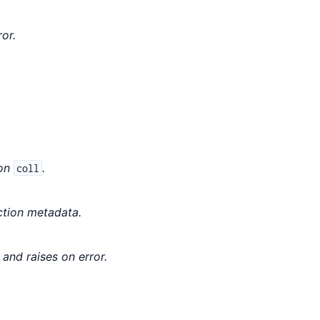
or.
ion
.
coll
ction metadata.
and raises on error.