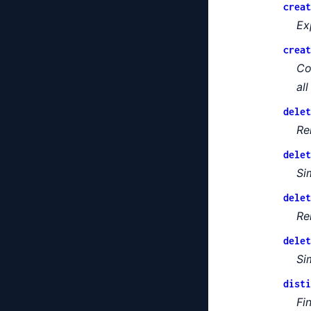
creat
Ex
creat
Co
al
delet
Re
delet
Si
delet
Re
delet
Si
disti
Fi