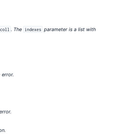
. The
parameter is a list with
coll
indexes
 error.
error.
on.