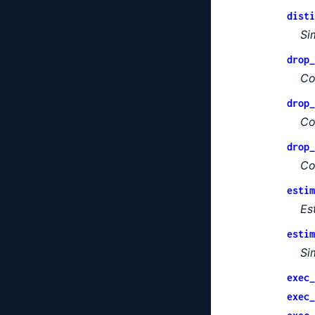
disti
Si
drop_
Co
drop_
Co
drop_
Co
estim
Es
estim
Si
exec_
exec_