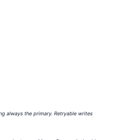
g always the primary. Retryable writes