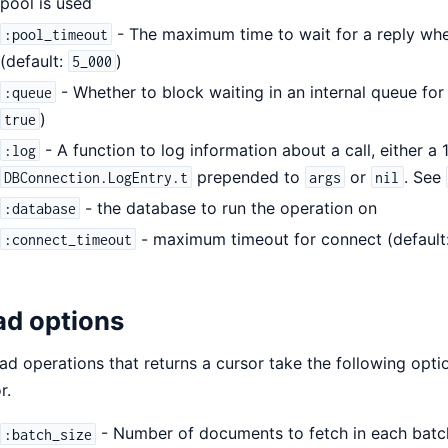
pool is used
- The maximum time to wait for a reply whe
:pool_timeout
(default:
)
5_000
- Whether to block waiting in an internal queue for 
:queue
)
true
- A function to log information about a call, either a 1
:log
prepended to
or
. See
DBConnection.LogEntry.t
args
nil
- the database to run the operation on
:database
- maximum timeout for connect (default
:connect_timeout
ad options
ead operations that returns a cursor take the following opti
r.
- Number of documents to fetch in each batc
:batch_size