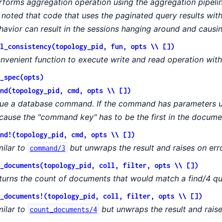
rforms aggregation operation using the aggregation pipeli
 noted that code that uses the paginated query results w
havior can result in the sessions hanging around and causi
l_consistency(topology_pid, fun, opts \\ [])
nvenient function to execute write and read operation with
_spec(opts)
nd(topology_pid, cmd, opts \\ [])
sue a database command. If the command has parameters u
cause the "command key" has to be the first in the docume
nd!(topology_pid, cmd, opts \\ [])
milar to
but unwraps the result and raises on erro
command/3
_documents(topology_pid, coll, filter, opts \\ [])
turns the count of documents that would match a find/4 qu
_documents!(topology_pid, coll, filter, opts \\ [])
milar to
but unwraps the result and raise
count_documents/4