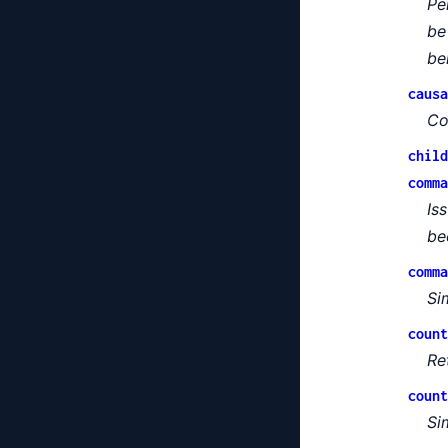
Pe
be
be
causa
Co
child
comma
Is
be
comma
Si
count
Re
count
Si