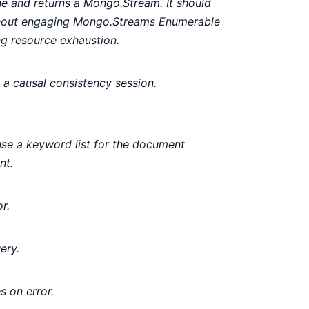
ne and returns a Mongo.Stream. It should
ithout engaging Mongo.Streams Enumerable
ng resource exhaustion.
 a causal consistency session.
se a keyword list for the document
nt.
r.
ery.
s on error.