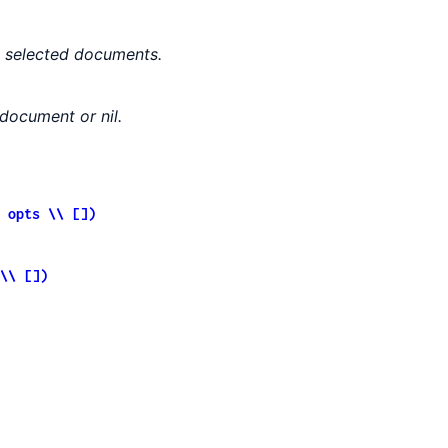
he selected documents.
 document or nil.
 opts \\ [])
\\ [])