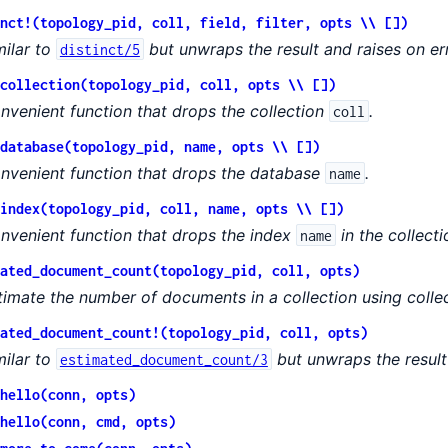
nct!(topology_pid, coll, field, filter, opts \\ [])
milar to
but unwraps the result and raises on err
distinct/5
collection(topology_pid, coll, opts \\ [])
nvenient function that drops the collection
.
coll
database(topology_pid, name, opts \\ [])
nvenient function that drops the database
.
name
index(topology_pid, coll, name, opts \\ [])
nvenient function that drops the index
in the collect
name
ated_document_count(topology_pid, coll, opts)
timate the number of documents in a collection using colle
ated_document_count!(topology_pid, coll, opts)
milar to
but unwraps the result 
estimated_document_count/3
hello(conn, opts)
hello(conn, cmd, opts)