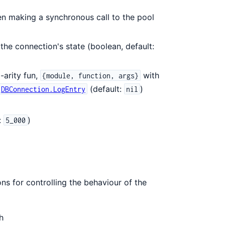
n making a synchronous call to the pool
the connection's state (boolean, default:
-arity fun,
with
{module, function, args}
(default:
)
DBConnection.LogEntry
nil
:
)
5_000
ons for controlling the behaviour of the
h