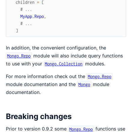
children
=
[
# ...
MyApp.Repo
,
# ...
]
In addition, the convenient configuration, the
module will also include query functions
Mongo.Repo
to use with your
modules.
Mongo.Collection
For more information check out the
Mongo.Repo
module documentation and the
module
Mongo
documentation.
Breaking changes
Prior to version 0.9.2 some
functions use
Mongo.Repo