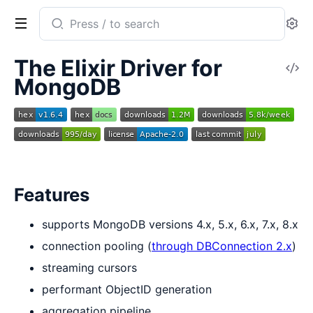
Search
Se
documentation
of
The Elixir Driver for
V
mongodb-
MongoDB
So
driver
Features
supports MongoDB versions 4.x, 5.x, 6.x, 7.x, 8.x
connection pooling (
through DBConnection 2.x
)
streaming cursors
performant ObjectID generation
aggregation pipeline