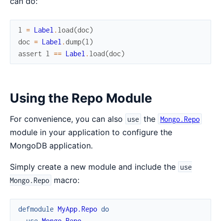
can do:
l
=
Label
.
load
(
doc
)
doc
=
Label
.
dump
(
l
)
assert
l
==
Label
.
load
(
doc
)
Using the Repo Module
For convenience, you can also
the
use
Mongo.Repo
module in your application to configure the
MongoDB application.
Simply create a new module and include the
use
macro:
Mongo.Repo
defmodule
MyApp.Repo
do
use
Mongo.Repo
,