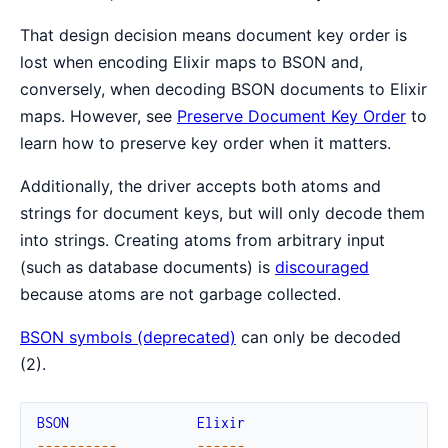
That design decision means document key order is
lost when encoding Elixir maps to BSON and,
conversely, when decoding BSON documents to Elixir
maps. However, see
Preserve Document Key Order
to
learn how to preserve key order when it matters.
Additionally, the driver accepts both atoms and
strings for document keys, but will only decode them
into strings. Creating atoms from arbitrary input
(such as database documents) is
discouraged
because atoms are not garbage collected.
BSON symbols (deprecated)
can only be decoded
(2).
BSON
Elixir
--
--
--
--
--
--
--
--