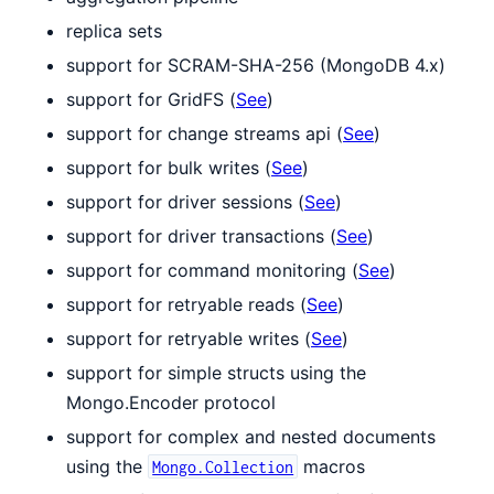
replica sets
support for SCRAM-SHA-256 (MongoDB 4.x)
support for GridFS (
See
)
support for change streams api (
See
)
support for bulk writes (
See
)
support for driver sessions (
See
)
support for driver transactions (
See
)
support for command monitoring (
See
)
support for retryable reads (
See
)
support for retryable writes (
See
)
support for simple structs using the
Mongo.Encoder protocol
support for complex and nested documents
using the
macros
Mongo.Collection