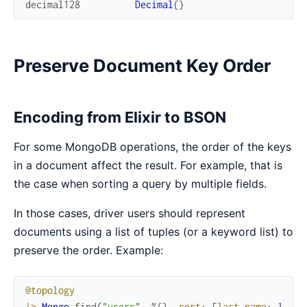
decimal128
Decimal
{
}
Preserve Document Key Order
Encoding from Elixir to BSON
For some MongoDB operations, the order of the keys
in a document affect the result. For example, that is
the case when sorting a query by multiple fields.
In those cases, driver users should represent
documents using a list of tuples (or a keyword list) to
preserve the order. Example:
@topology
|>
Mongo
.
find
(
"users"
,
%{
}
,
sort
:
[
last_name
:
1
,
fi