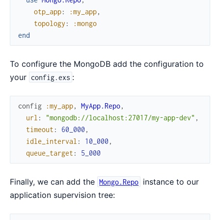
otp_app
:
:my_app
,
topology
:
:mongo
end
To configure the MongoDB add the configuration to
your
:
config.exs
config
:my_app
,
MyApp.Repo
,
url
:
"mongodb://localhost:27017/my-app-dev"
,
timeout
:
60_000
,
idle_interval
:
10_000
,
queue_target
:
5_000
Finally, we can add the
instance to our
Mongo.Repo
application supervision tree: