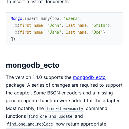
To insert a list of documents:
Mongo
.
insert_many
(
top
,
"users"
,
[
%{
first_name
:
"John"
,
last_name
:
"Smith"
}
,
%{
first_name
:
"Jane"
,
last_name
:
"Doe"
}
]
)
mongodb_ecto
The version 1.4.0 supports the
mongodb_ecto
package. A series of changes are required to support
the adapter. Some BSON encoders and a missing
generic update function were added for the adapter.
Most notably, the
command
find-then-modify
functions
and
find_one_and_update
now return appropriate
find_one_and_replace