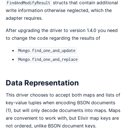
structs that contain additional
FindAndModifyResult
write information otherwise neglected, which the
adapter requires.
After upgrading the driver to version 1.4.0 you need
to change the code regarding the results of
Mongo.find_one_and_update
Mongo.find_one_and_replace
Data Representation
This driver chooses to accept both maps and lists of
key-value tuples when encoding BSON documents
(1), but will only decode documents into maps. Maps
are convenient to work with, but Elixir map keys are
not ordered, unlike BSON document keys.