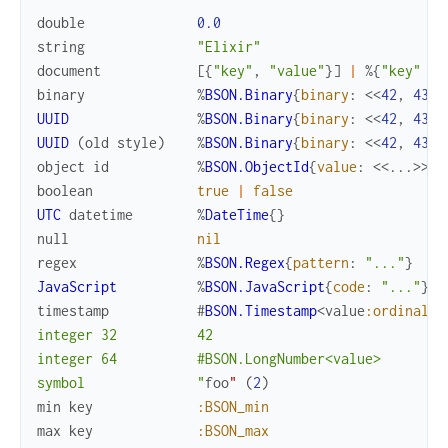
double
0.0
string
"Elixir"
document
[
{
"key"
,
"value"
}
]
|
%{
"key"
=>
binary
%
BSON.Binary
{
binary
:
<<
42
,
43
>>
UUID
%
BSON.Binary
{
binary
:
<<
42
,
43
>>
UUID
(
old
style
)
%
BSON.Binary
{
binary
:
<<
42
,
43
>>
object
id
%
BSON.ObjectId
{
value
:
<<
...
>>
}
boolean
true
|
false
UTC
datetime
%
DateTime
{
}
null
nil
regex
%
BSON.Regex
{
pattern
:
"..."
}
JavaScript
%
BSON.JavaScript
{
code
:
"..."
}
timestamp
#
BSON.Timestamp
<
value
:ordinal
>
"

integer 32          42

integer 64          #BSON.LongNumber<value>

symbol              "
foo
"
(
2
)
min
key
:BSON_min
max
key
:BSON_max