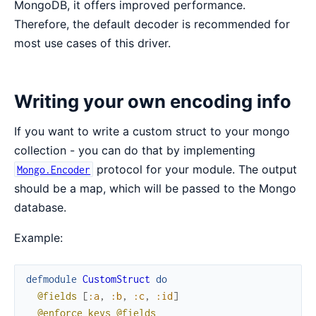
MongoDB, it offers improved performance.
Therefore, the default decoder is recommended for
most use cases of this driver.
Writing your own encoding info
If you want to write a custom struct to your mongo
collection - you can do that by implementing
protocol for your module. The output
Mongo.Encoder
should be a map, which will be passed to the Mongo
database.
Example:
defmodule
CustomStruct
do
@fields
[
:a
,
:b
,
:c
,
:id
]
@enforce_keys
@fields