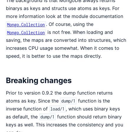
The background is that MongoDB always returns
binarys as keys and structs use atoms as keys. For
more information look at the module documentation
. Of course, using the
Mongo.Collection
is not free. When loading and
Mongo.Collection
saving, the maps are converted into structures, which
increases CPU usage somewhat. When it comes to
speed, it is better to use the maps directly.
Breaking changes
Prior to version 0.9.2 the dump function returns
atoms as key. Since the
function is the
dump/1
inverse function of
, which uses binary keys
load/1
as default, the
function should return binary
dump/1
keys as well. This increases the consistency and you