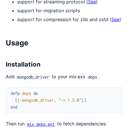
support for streaming protocol (
See
)
support for migration scripts
support for compression for zlib and zstd (
See
)
Usage
Installation
Add
to your mix.exs
.
mongodb_driver
deps
defp
deps
do
[
{
:mongodb_driver
,
"~> 1.5.0"
}
]
end
Then run
to fetch dependencies.
mix deps.get