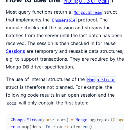
Most query functions return a
struct
Mongo.Stream
that implements the
protocol. The
Enumerable
module checks out the session and streams the
batches from the server until the last batch has been
received. The session is then checked in for reuse.
Sessions
are temporary and reusable data structures,
e.g. to support transactions. They are required by the
Mongo DB driver specification.
The use of internal structures of the
Mongo.Stream
struct is therefore not planned. For example, the
following code results in an open session and the
will only contain the first batch:
docs
%
Mongo.Stream
{
docs
:
docs
}
=
Mongo
.
aggregate
(
@topolo
Enum
.
map
(
docs
,
fn
elem
->
elem
end
)