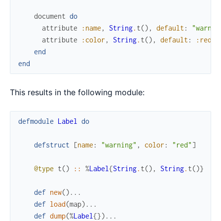
document
do
attribute
:name
,
String
.
t
(
)
,
default
:
"warnin
attribute
:color
,
String
.
t
(
)
,
default
:
:red
end
end
This results in the following module:
defmodule
Label
do
defstruct
[
name
:
"warning"
,
color
:
"red"
]
@type
t
(
)
::
%
Label
{
String
.
t
(
)
,
String
.
t
(
)
}
def
new
(
)
...
def
load
(
map
)
...
def
dump
(
%
Label
{
}
)
...