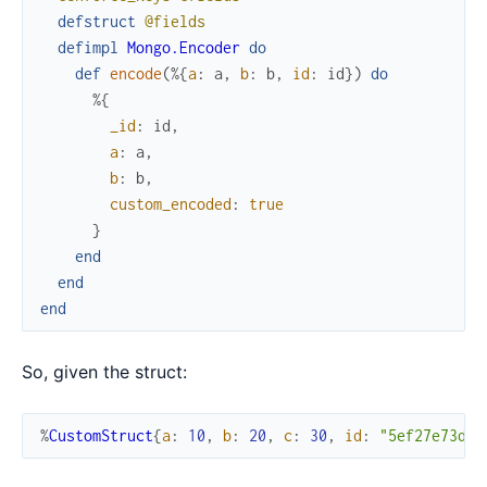
defstruct
@fields
defimpl
Mongo.Encoder
do
def
encode
(
%{
a
:
a
,
b
:
b
,
id
:
id
}
)
do
%{
_id
:
id
,
a
:
a
,
b
:
b
,
custom_encoded
:
true
}
end
end
end
So, given the struct:
%
CustomStruct
{
a
:
10
,
b
:
20
,
c
:
30
,
id
:
"5ef27e73d2a