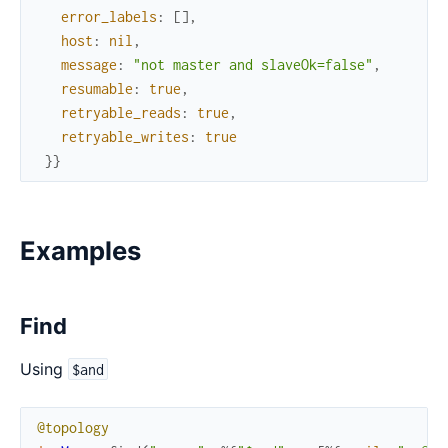
error_labels
:
[
]
,
host
:
nil
,
message
:
"not master and slaveOk=false"
,
resumable
:
true
,
retryable_reads
:
true
,
retryable_writes
:
true
}
}
Examples
Find
Using
$and
@topology