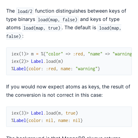
The
function distinguishes between keys of
load/2
type binarys
and keys of type
load(map, false)
atoms
. The default is
load(map, true)
load(map,
:
false)
iex(1)> 
m
=
%{
"color"
=>
:red
,
"name"
=>
"warning"
}
iex(2)> 
Label
.
load
(
m
)
%
Label
{
color
:
:red
,
name
:
"warning"
}
If you would now expect atoms as keys, the result of
the conversion is not correct in this case:
iex(3)> 
Label
.
load
(
m
,
true
)
%
Label
{
color
:
nil
,
name
:
nil
}