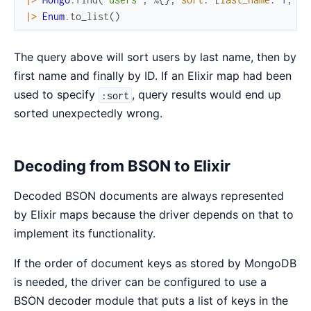
|>
Enum
.
to_list
(
)
The query above will sort users by last name, then by
first name and finally by ID. If an Elixir map had been
used to specify
, query results would end up
:sort
sorted unexpectedly wrong.
Decoding from BSON to Elixir
Decoded BSON documents are always represented
by Elixir maps because the driver depends on that to
implement its functionality.
If the order of document keys as stored by MongoDB
is needed, the driver can be configured to use a
BSON decoder module that puts a list of keys in the