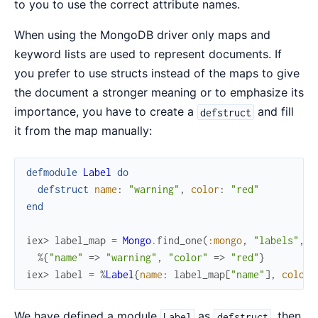
to you to use the correct attribute names.
When using the MongoDB driver only maps and
keyword lists are used to represent documents. If
you prefer to use structs instead of the maps to give
the document a stronger meaning or to emphasize its
importance, you have to create a
and fill
defstruct
it from the map manually:
defmodule
Label
do
defstruct
name
:
"warning"
,
color
:
"red"
end
iex> 
label_map
=
Mongo
.
find_one
(
:mongo
,
"labels"
,
%
%{
"name"
=>
"warning"
,
"color"
=>
"red"
}
iex> 
label
=
%
Label
{
name
:
label_map
[
"name"
]
,
color
:
We have defined a module
as
, then
Label
defstruct