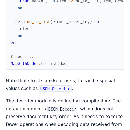
Enum
.
map
(
xs
,
fn
elem
->
do_to_list
(
elem
,
order_
end
defp
do_to_list
(
elem
,
_order_key
)
do
elem
end
end
# doc = ...
MapWithOrder
.
to_list
(
doc
)
Note that structs are kept as-is, to handle special
values such as
.
BSON.ObjectId
The decoder module is defined at compile time. The
default decoder is
, which does not
BSON.Decoder
preserve document key order. As it needs to execute
fewer operations when decoding data received from