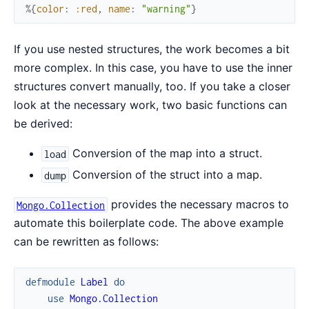
%{
color
:
:red
,
name
:
"warning"
}
If you use nested structures, the work becomes a bit
more complex. In this case, you have to use the inner
structures convert manually, too. If you take a closer
look at the necessary work, two basic functions can
be derived:
Conversion of the map into a struct.
load
Conversion of the struct into a map.
dump
provides the necessary macros to
Mongo.Collection
automate this boilerplate code. The above example
can be rewritten as follows:
defmodule
Label
do
use
Mongo.Collection