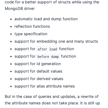
code for a better support of structs while using the
MongoDB driver
automatic load and dump function
reflection functions
type specification
support for embedding one and many structs
support for
function
after load
support for
function
before dump
support for id generation
support for default values
support for derived values
support for alias attribute names
But in the case of queries and updates, a rewrite of
the attribute names does not take place. It is still up