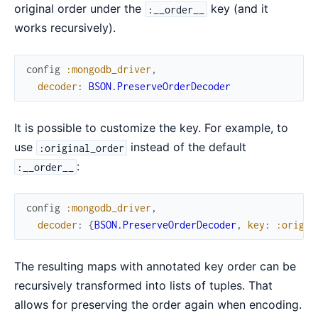
original order under the
key (and it
:__order__
works recursively).
config
:mongodb_driver
,
decoder
:
BSON.PreserveOrderDecoder
It is possible to customize the key. For example, to
use
instead of the default
:original_order
:
:__order__
config
:mongodb_driver
,
decoder
:
{
BSON.PreserveOrderDecoder
,
key
:
:origin
The resulting maps with annotated key order can be
recursively transformed into lists of tuples. That
allows for preserving the order again when encoding.