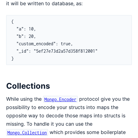
it will be written to database, as:
{

  "a": 10,

  "b": 20,

  "custom_encoded": true,

  "_id": "5ef27e73d2a57d358f812001"

}
Collections
While using the
protocol give you the
Mongo.Encoder
possibility to encode your structs into maps the
opposite way to decode those maps into structs is
missing. To handle it you can use the
which provides some boilerplate
Mongo.Collection