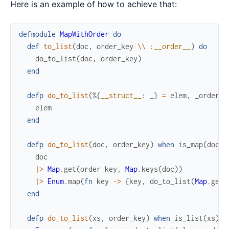
Here is an example of how to achieve that:
defmodule
MapWithOrder
do
def
to_list
(
doc
,
order_key
\\
:__order__
)
do
do_to_list
(
doc
,
order_key
)
end
defp
do_to_list
(
%{
__struct__
:
_
}
=
elem
,
_order_k
elem
end
defp
do_to_list
(
doc
,
order_key
)
when
is_map
(
doc
)
doc
|>
Map
.
get
(
order_key
,
Map
.
keys
(
doc
)
)
|>
Enum
.
map
(
fn
key
->
{
key
,
do_to_list
(
Map
.
get
(
end
defp
do_to_list
(
xs
,
order_key
)
when
is_list
(
xs
)
d