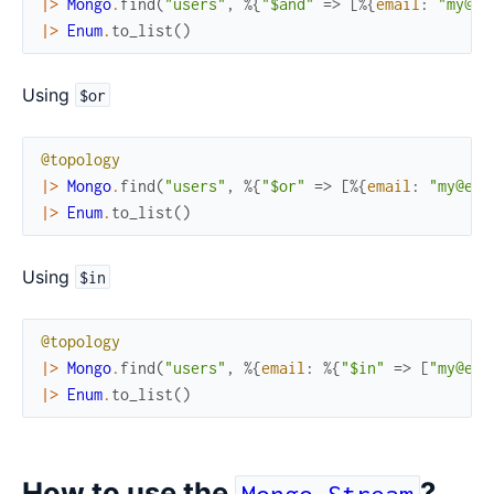
|>
Mongo
.
find
(
"users"
,
%{
"$and"
=>
[
%{
email
:
"my@em
|>
Enum
.
to_list
(
)
Using
$or
@topology
|>
Mongo
.
find
(
"users"
,
%{
"$or"
=>
[
%{
email
:
"my@ema
|>
Enum
.
to_list
(
)
Using
$in
@topology
|>
Mongo
.
find
(
"users"
,
%{
email
:
%{
"$in"
=>
[
"my@ema
|>
Enum
.
to_list
(
)
How to use the
?
Mongo.Stream