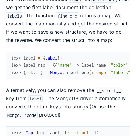
we get the first label document the collection
. The function
returns a map. We
labels
find_one
convert the map manually and get the desired struct.
If we want to save a new structure, we have to do
the reverse. We convert the struct into a map:
iex> 
label
=
%
Label
{
}
iex> 
label_map
=
%{
"name"
=>
label
.
name
,
"color"
=>
iex> 
{
:ok
,
_
}
=
Mongo
.
insert_one
(
:mongo
,
"labels"
,
Alternatively, you can also remove the
__struct__
key from
. The MongoDB driver automatically
label
converts the atom keys into strings (Or use the
protocol)
Mongo.Encode
iex> 
Map
.
drop
(
label
,
[
:__struct__
]
)