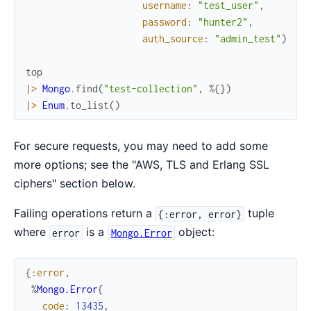
username
:
"test_user"
,
password
:
"hunter2"
,
auth_source
:
"admin_test"
)
top
|>
Mongo
.
find
(
"test-collection"
,
%{
}
)
|>
Enum
.
to_list
(
)
For secure requests, you may need to add some
more options; see the "AWS, TLS and Erlang SSL
ciphers" section below.
Failing operations return a
tuple
{:error, error}
where
is a
object:
error
Mongo.Error
{
:error
,
%
Mongo.Error
{
code
:
13435
,