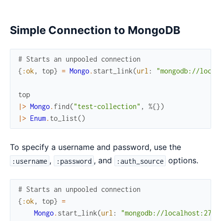
Simple Connection to MongoDB
# Starts an unpooled connection
{
:ok
,
top
}
=
Mongo
.
start_link
(
url
:
"mongodb://local
top
|>
Mongo
.
find
(
"test-collection"
,
%{
}
)
|>
Enum
.
to_list
(
)
To specify a username and password, use the
,
, and
options.
:username
:password
:auth_source
# Starts an unpooled connection
{
:ok
,
top
}
=
Mongo
.
start_link
(
url
:
"mongodb://localhost:2701