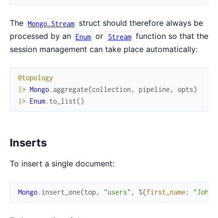
The
struct should therefore always be
Mongo.Stream
processed by an
or
function so that the
Enum
Stream
session management can take place automatically:
@topology
|>
Mongo
.
aggregate
(
collection
,
pipeline
,
opts
)
|>
Enum
.
to_list
(
)
Inserts
To insert a single document:
Mongo
.
insert_one
(
top
,
"users"
,
%{
first_name
:
"John"