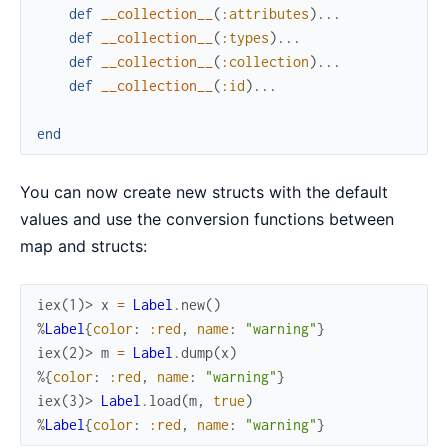
def
__collection__
(
:attributes
)
...
def
__collection__
(
:types
)
...
def
__collection__
(
:collection
)
...
def
__collection__
(
:id
)
...
end
You can now create new structs with the default
values and use the conversion functions between
map and structs:
iex(1)> 
x
=
Label
.
new
(
)
%
Label
{
color
:
:red
,
name
:
"warning"
}
iex(2)> 
m
=
Label
.
dump
(
x
)
%{
color
:
:red
,
name
:
"warning"
}
iex(3)> 
Label
.
load
(
m
,
true
)
%
Label
{
color
:
:red
,
name
:
"warning"
}