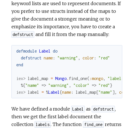
keyword lists are used to represent documents. If
you prefer to use structs instead of the maps to
give the document a stronger meaning or to
emphasize its importance, you have to create a
and fill it from the map manually:
defstruct
defmodule
Label
do
defstruct
name
:
"warning"
,
color
:
"red"
end
iex> 
label_map
=
Mongo
.
find_one
(
:mongo
,
"labels"
%{
"name"
=>
"warning"
,
"color"
=>
"red"
}
iex> 
label
=
%
Label
{
name
:
label_map
[
"name"
]
,
col
We have defined a module
as
,
Label
defstruct
then we get the first label document the
collection
. The function
returns
labels
find_one