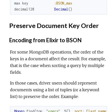
max
key
:BSON_max
decimal128
Decimal
{
}
Preserve Document Key Order
Encoding from Elixir to BSON
For some MongoDB operations, the order of the
keys in a document affect the result. For example,
that is the case when sorting a query by multiple
fields.
In those cases, driver users should represent
documents using a list of tuples (or a keyword
list) to preserve the order. Example:
Mongo
.
find
(
top
,
"users"
,
%{
}
,
sort
:
[
last_name
: