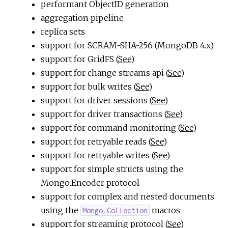
performant ObjectID generation
aggregation pipeline
replica sets
support for SCRAM-SHA-256 (MongoDB 4.x)
support for GridFS (
See
)
support for change streams api (
See
)
support for bulk writes (
See
)
support for driver sessions (
See
)
support for driver transactions (
See
)
support for command monitoring (
See
)
support for retryable reads (
See
)
support for retryable writes (
See
)
support for simple structs using the
Mongo.Encoder protocol
support for complex and nested documents
using the
macros
Mongo.Collection
support for streaming protocol (
See
)