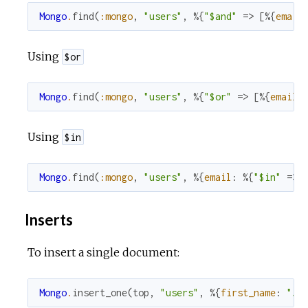
Mongo
.
find
(
:mongo
,
"users"
,
%{
"$and"
=>
[
%{
email
Using
$or
Mongo
.
find
(
:mongo
,
"users"
,
%{
"$or"
=>
[
%{
email
:
Using
$in
Mongo
.
find
(
:mongo
,
"users"
,
%{
email
:
%{
"$in"
=>
Inserts
To insert a single document:
Mongo
.
insert_one
(
top
,
"users"
,
%{
first_name
:
"Jo