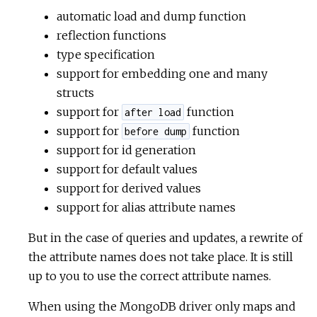
automatic load and dump function
reflection functions
type specification
support for embedding one and many
structs
support for
function
after load
support for
function
before dump
support for id generation
support for default values
support for derived values
support for alias attribute names
But in the case of queries and updates, a rewrite of
the attribute names does not take place. It is still
up to you to use the correct attribute names.
When using the MongoDB driver only maps and