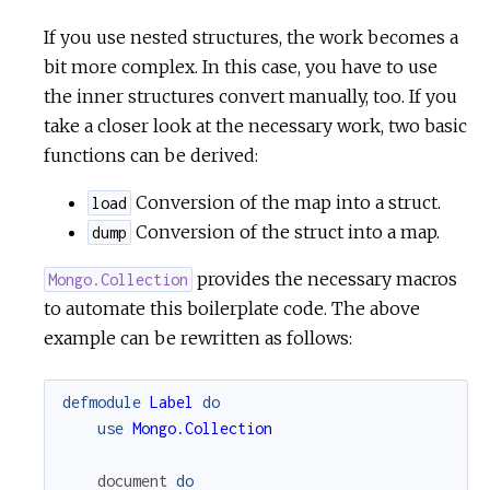
If you use nested structures, the work becomes a
bit more complex. In this case, you have to use
the inner structures convert manually, too. If you
take a closer look at the necessary work, two basic
functions can be derived:
Conversion of the map into a struct.
load
Conversion of the struct into a map.
dump
provides the necessary macros
Mongo.Collection
to automate this boilerplate code. The above
example can be rewritten as follows:
defmodule
Label
do
use
Mongo.Collection
document
do