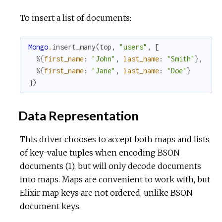
To insert a list of documents:
Mongo
.
insert_many
(
top
,
"users"
,
[
%{
first_name
:
"John"
,
last_name
:
"Smith"
}
,
%{
first_name
:
"Jane"
,
last_name
:
"Doe"
}
]
)
Data Representation
This driver chooses to accept both maps and lists
of key-value tuples when encoding BSON
documents (1), but will only decode documents
into maps. Maps are convenient to work with, but
Elixir map keys are not ordered, unlike BSON
document keys.