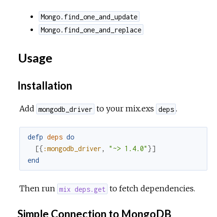
Mongo.find_one_and_update
Mongo.find_one_and_replace
Usage
Installation
Add
to your mix.exs
.
mongodb_driver
deps
defp
deps
do
[
{
:mongodb_driver
,
"~> 1.4.0"
}
]
end
Then run
to fetch dependencies.
mix deps.get
Simple Connection to MongoDB