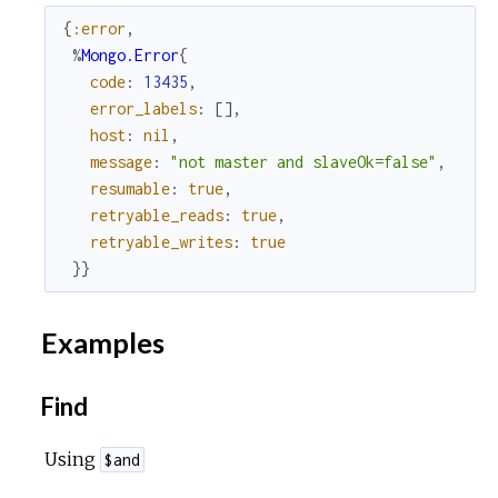
{
:error
,
%
Mongo.Error
{
code
:
13435
,
error_labels
:
[
]
,
host
:
nil
,
message
:
"not master and slaveOk=false"
,
resumable
:
true
,
retryable_reads
:
true
,
retryable_writes
:
true
}
}
Examples
Find
Using
$and