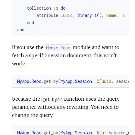
collection
:s
do
attribute
:uuid
,
Binary
.
t
(
)
,
name
:
:u
end
end
If you use the
module and want to
Mongo.Repo
fetch a specific session document, this won't
work:
MyApp.Repo
.
get_by
(
MyApp.Session
,
%{
uuid
:
session
because the
function uses the query
get_by/2
parameter without any rewriting. You need to
change the query:
MyApp.Repo
.
get_by
(
MyApp.Session
,
%{
u
:
session_uu