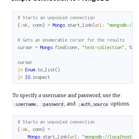
# Starts an unpooled connection
{
:ok
,
conn
}
=
Mongo
.
start_link
(
url
:
"mongodb://l
# Gets an enumerable cursor for the results
cursor
=
Mongo
.
find
(
conn
,
"test-collection"
,
%{
}
cursor
|>
Enum
.
to_list
(
)
|>
IO
.
inspect
To specify a username and password, use the
,
, and
options.
:username
:password
:auth_source
# Starts an unpooled connection
{
:ok
,
conn
}
=
Mongo
.
start_link
(
url
:
"mongodb://localhost:2