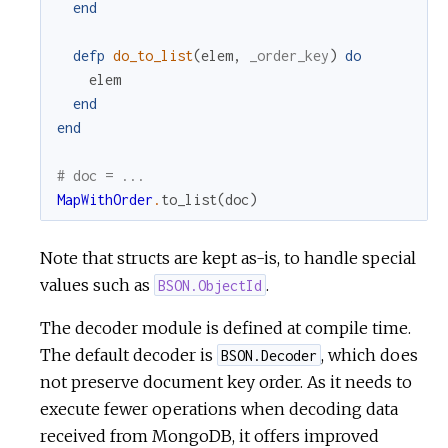
end
defp
do_to_list
(
elem
,
_order_key
)
do
elem
end
end
# doc = ...
MapWithOrder
.
to_list
(
doc
)
Note that structs are kept as-is, to handle special
values such as
.
BSON.ObjectId
The decoder module is defined at compile time.
The default decoder is
, which does
BSON.Decoder
not preserve document key order. As it needs to
execute fewer operations when decoding data
received from MongoDB, it offers improved