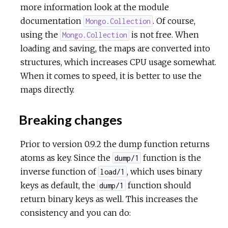
more information look at the module
documentation
. Of course,
Mongo.Collection
using the
is not free. When
Mongo.Collection
loading and saving, the maps are converted into
structures, which increases CPU usage somewhat.
When it comes to speed, it is better to use the
maps directly.
Breaking changes
Prior to version 0.9.2 the dump function returns
atoms as key. Since the
function is the
dump/1
inverse function of
, which uses binary
load/1
keys as default, the
function should
dump/1
return binary keys as well. This increases the
consistency and you can do: