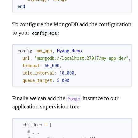
end
To configure the MongoDB add the configuration
to your
:
config.exs
config
:my_app
,
MyApp.Repo
,
url
:
"mongodb://localhost:27017/my-app-dev"
,
timeout
:
60_000
,
idle_interval
:
10_000
,
queue_target
:
5_000
Finally, we can add the
instance to our
Mongo
application supervision tree:
children
=
[
# ...