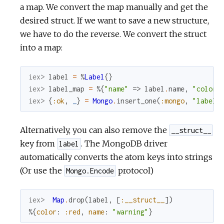
a map. We convert the map manually and get the
desired struct. If we want to save a new structure,
we have to do the reverse. We convert the struct
into a map:
iex> 
label
=
%
Label
{
}
iex> 
label_map
=
%{
"name"
=>
label
.
name
,
"color"
iex> 
{
:ok
,
_
}
=
Mongo
.
insert_one
(
:mongo
,
"labels
Alternatively, you can also remove the
__struct__
key from
. The MongoDB driver
label
automatically converts the atom keys into strings
(Or use the
protocol)
Mongo.Encode
iex> 
Map
.
drop
(
label
,
[
:__struct__
]
)
%{
color
:
:red
,
name
:
"warning"
}