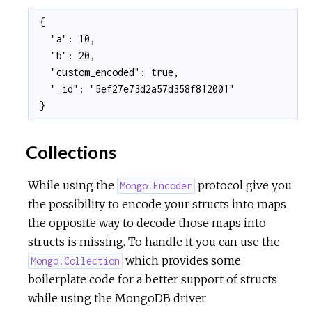
{

  "a": 10,

  "b": 20,

  "custom_encoded": true,

  "_id": "5ef27e73d2a57d358f812001"

}
Collections
While using the
protocol give you
Mongo.Encoder
the possibility to encode your structs into maps
the opposite way to decode those maps into
structs is missing. To handle it you can use the
which provides some
Mongo.Collection
boilerplate code for a better support of structs
while using the MongoDB driver