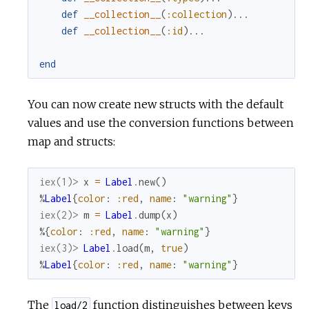
def
__collection__
(
:collection
)
...
def
__collection__
(
:id
)
...
end
You can now create new structs with the default
values and use the conversion functions between
map and structs:
iex(1)> 
x
=
Label
.
new
(
)
%
Label
{
color
:
:red
,
name
:
"warning"
}
iex(2)> 
m
=
Label
.
dump
(
x
)
%{
color
:
:red
,
name
:
"warning"
}
iex(3)> 
Label
.
load
(
m
,
true
)
%
Label
{
color
:
:red
,
name
:
"warning"
}
The
function distinguishes between keys
load/2