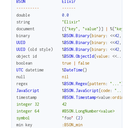
BSON
Elixir
--
--
--
--
--
--
--
--
double
0.0
string
"Elixir"
document
[
{
"key"
,
"value"
}
]
|
%{
"key"
binary
%
BSON.Binary
{
binary
:
<<
42
,
4
UUID
%
BSON.Binary
{
binary
:
<<
42
,
4
UUID
(
old
style
)
%
BSON.Binary
{
binary
:
<<
42
,
4
object
id
%
BSON.ObjectId
{
value
:
<<
...
>
boolean
true
|
false
UTC
datetime
%
DateTime
{
}
null
nil
regex
%
BSON.Regex
{
pattern
:
"..."
}
JavaScript
%
BSON.JavaScript
{
code
:
"..."
timestamp
#
BSON.Timestamp
<
value
:ordina
integer 32          42

integer 64          #BSON.LongNumber<value>

symbol              "
foo
"
(
2
)
min
key
:BSON_min