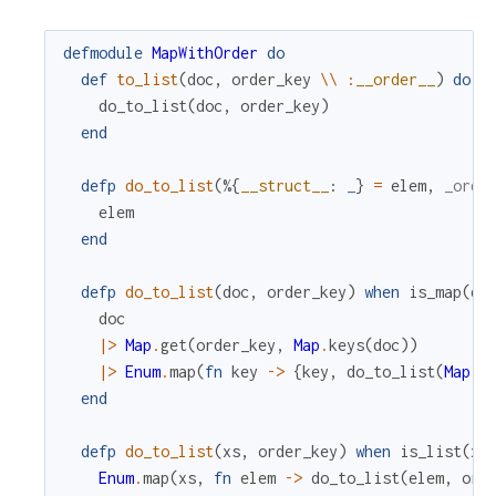
defmodule
MapWithOrder
do
def
to_list
(
doc
,
order_key
\\
:__order__
)
do
do_to_list
(
doc
,
order_key
)
end
defp
do_to_list
(
%{
__struct__
:
_
}
=
elem
,
_orde
elem
end
defp
do_to_list
(
doc
,
order_key
)
when
is_map
(
do
doc
|>
Map
.
get
(
order_key
,
Map
.
keys
(
doc
)
)
|>
Enum
.
map
(
fn
key
->
{
key
,
do_to_list
(
Map
.
g
end
defp
do_to_list
(
xs
,
order_key
)
when
is_list
(
xs
Enum
.
map
(
xs
,
fn
elem
->
do_to_list
(
elem
,
ord