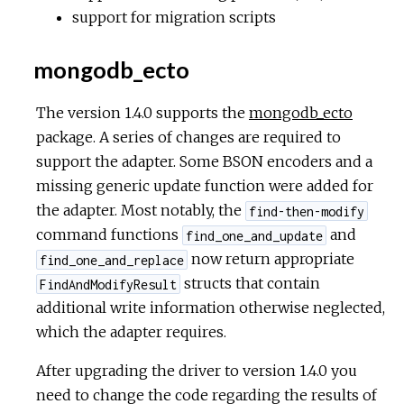
support for migration scripts
mongodb_ecto
The version 1.4.0 supports the
mongodb_ecto
package. A series of changes are required to
support the adapter. Some BSON encoders and a
missing generic update function were added for
the adapter. Most notably, the
find-then-modify
command functions
and
find_one_and_update
now return appropriate
find_one_and_replace
structs that contain
FindAndModifyResult
additional write information otherwise neglected,
which the adapter requires.
After upgrading the driver to version 1.4.0 you
need to change the code regarding the results of