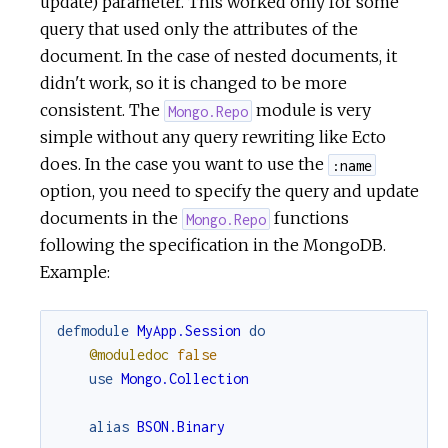
update) parameter. This worked only for some
query that used only the attributes of the
document. In the case of nested documents, it
didn't work, so it is changed to be more
consistent. The
module is very
Mongo.Repo
simple without any query rewriting like Ecto
does. In the case you want to use the
:name
option, you need to specify the query and update
documents in the
functions
Mongo.Repo
following the specification in the MongoDB.
Example:
defmodule
MyApp.Session
do
@moduledoc
false
use
Mongo.Collection
alias
BSON.Binary