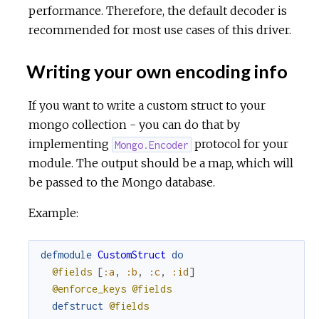
performance. Therefore, the default decoder is
recommended for most use cases of this driver.
Writing your own encoding info
If you want to write a custom struct to your
mongo collection - you can do that by
implementing
protocol for your
Mongo.Encoder
module. The output should be a map, which will
be passed to the Mongo database.
Example:
defmodule
CustomStruct
do
@fields
[
:a
,
:b
,
:c
,
:id
]
@enforce_keys
@fields
defstruct
@fields