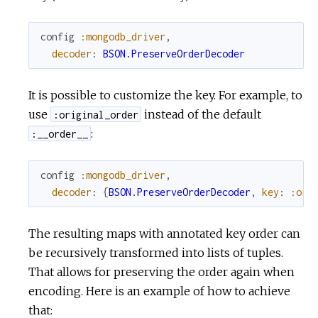
config
:mongodb_driver
,
decoder
:
BSON.PreserveOrderDecoder
It is possible to customize the key. For example, to
use
instead of the default
:original_order
:
:__order__
config
:mongodb_driver
,
decoder
:
{
BSON.PreserveOrderDecoder
,
key
:
:ori
The resulting maps with annotated key order can
be recursively transformed into lists of tuples.
That allows for preserving the order again when
encoding. Here is an example of how to achieve
that: