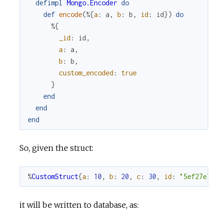
defimpl
Mongo.Encoder
do
def
encode
(
%{
a
:
a
,
b
:
b
,
id
:
id
}
)
do
%{
_id
:
id
,
a
:
a
,
b
:
b
,
custom_encoded
:
true
}
end
end
end
So, given the struct:
%
CustomStruct
{
a
:
10
,
b
:
20
,
c
:
30
,
id
:
"5ef27e73
it will be written to database, as: