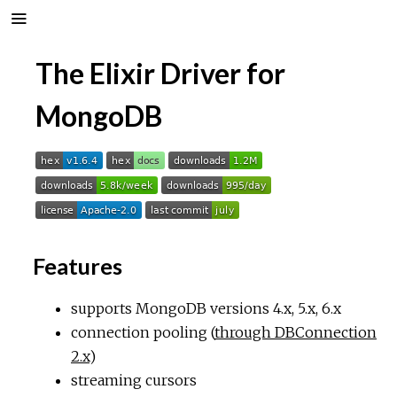
The Elixir Driver for
MongoDB
Features
supports MongoDB versions 4.x, 5.x, 6.x
connection pooling (
through DBConnection
2.x
)
streaming cursors