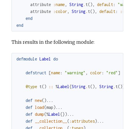
attribute
:name
,
String
.
t
(
)
,
default
:
"war
attribute
:color
,
String
.
t
(
)
,
default
:
:re
end
end
This results in the following module:
defmodule
Label
do
defstruct
[
name
:
"warning"
,
color
:
"red"
]
@type
t
(
)
::
%
Label
{
String
.
t
(
)
,
String
.
t
(
)
}
def
new
(
)
...
def
load
(
map
)
...
def
dump
(
%
Label
{
}
)
...
def
__collection__
(
:attributes
)
...
def
__collection__
(
:types
)
...