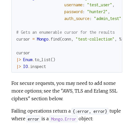
username
:
"test_user"
,
password
:
"hunter2"
,
auth_source
:
"admin_test"
)
# Gets an enumerable cursor for the results
cursor
=
Mongo
.
find
(
conn
,
"test-collection"
,
%{
}
cursor
|>
Enum
.
to_list
(
)
|>
IO
.
inspect
For secure requests, you may need to add some
more options; see the "AWS, TLS and Erlang SSL
ciphers" section below.
Failing operations return a
tuple
{:error, error}
where
is a
object:
error
Mongo.Error