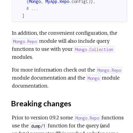
{
Mongo
,
MyApp.Repo
.
config
(
)
}
,
# ...
]
In addition, the convenient configuration, the
module will also include query
Mongo.Repo
functions to use with your
Mongo.Collection
modules.
For more information check out the
Mongo.Repo
module documentation and the
module
Mongo
documentation.
Breaking changes
Prior to version 0.9.2 some
functions
Mongo.Repo
use the
function for the query (and
dump/1