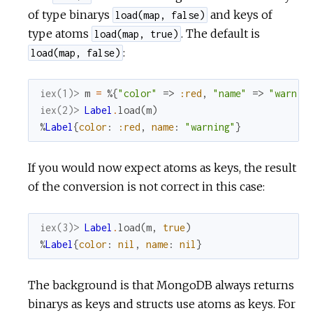
of type binarys
and keys of
load(map, false)
type atoms
. The default is
load(map, true)
:
load(map, false)
iex(1)> 
m
=
%{
"color"
=>
:red
,
"name"
=>
"warnin
iex(2)> 
Label
.
load
(
m
)
%
Label
{
color
:
:red
,
name
:
"warning"
}
If you would now expect atoms as keys, the result
of the conversion is not correct in this case:
iex(3)> 
Label
.
load
(
m
,
true
)
%
Label
{
color
:
nil
,
name
:
nil
}
The background is that MongoDB always returns
binarys as keys and structs use atoms as keys. For