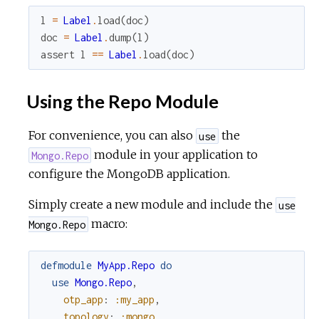
l
=
Label
.
load
(
doc
)
doc
=
Label
.
dump
(
l
)
assert
l
==
Label
.
load
(
doc
)
Using the Repo Module
For convenience, you can also
the
use
module in your application to
Mongo.Repo
configure the MongoDB application.
Simply create a new module and include the
use
macro:
Mongo.Repo
defmodule
MyApp.Repo
do
use
Mongo.Repo
,
otp_app
:
:my_app
,
topology
:
:mongo