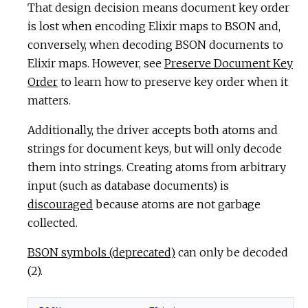
That design decision means document key order
is lost when encoding Elixir maps to BSON and,
conversely, when decoding BSON documents to
Elixir maps. However, see
Preserve Document Key
Order
to learn how to preserve key order when it
matters.
Additionally, the driver accepts both atoms and
strings for document keys, but will only decode
them into strings. Creating atoms from arbitrary
input (such as database documents) is
discouraged
because atoms are not garbage
collected.
BSON symbols (deprecated)
can only be decoded
(2).