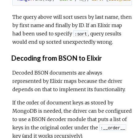
The query above will sort users by last name, then
by first name and finally by ID. If an Elixir map
had been used to specify
, query results
:sort
would end up sorted unexpectedly wrong.
Decoding from BSON to Elixir
Decoded BSON documents are always
represented by Elixir maps because the driver
depends on that to implement its functionality.
If the order of document keys as stored by
MongoDB is needed, the driver can be configured
to use a BSON decoder module that puts a list of
keys in the original order under the
:__order__
key (and it works recursively).