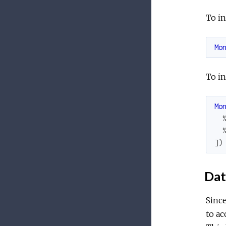
To in
Mo
To in
Mo
]
)
Dat
Since
to ac