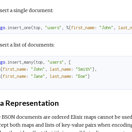
sert a single document:
ngo
.
insert_one
(
top
,
"users"
,
%{
first_name
:
"John"
,
last_
sert a list of documents:
ngo
.
insert_many
(
top
,
"users"
,
[
%{
first_name
:
"John"
,
last_name
:
"Smith"
}
,
%{
first_name
:
"Jane"
,
last_name
:
"Doe"
}
a Representation
 BSON documents are ordered Elixir maps cannot be used 
cept both maps and lists of key-value pairs when encoding