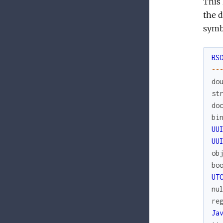
This 
the d
symb
BS
--
do
st
do
bi
UU
UU
ob
bo
UT
nu
re
Ja