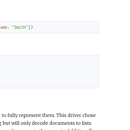
name
:
"Smith"
}
)
to fully represent them. This driver chose
 but will only decode documents to lists.