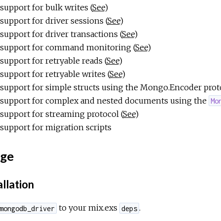
support for bulk writes (
See
)
support for driver sessions (
See
)
support for driver transactions (
See
)
support for command monitoring (
See
)
support for retryable reads (
See
)
support for retryable writes (
See
)
support for simple structs using the Mongo.Encoder prot
support for complex and nested documents using the
Mo
support for streaming protocol (
See
)
support for migration scripts
ge
allation
to your mix.exs
.
mongodb_driver
deps