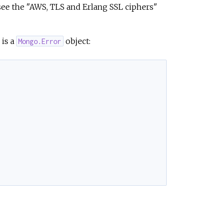
see the "AWS, TLS and Erlang SSL ciphers"
is a
object:
Mongo.Error