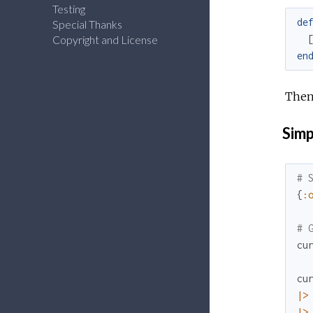
Testing
de
Special Thanks
Copyright and License
en
Then
Simp
# 
{
:
# 
cu
cu
|>
|>