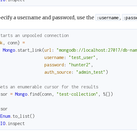
pecify a username and password, use the
,
:username
:pass
Starts an unpooled connection
ok
,
conn
}
=
Mongo
.
start_link
(
url
:
"mongodb://localhost:27017/db-na
username
:
"test_user"
,
password
:
"hunter2"
,
auth_source
:
"admin_test"
)
Gets an enumerable cursor for the results
rsor
=
Mongo
.
find
(
conn
,
"test-collection"
,
%{
}
)
rsor
Enum
.
to_list
(
)
IO
.
inspect