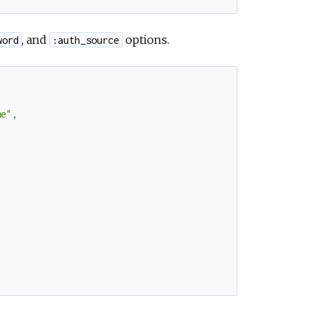
, and
options.
word
:auth_source
me"
,