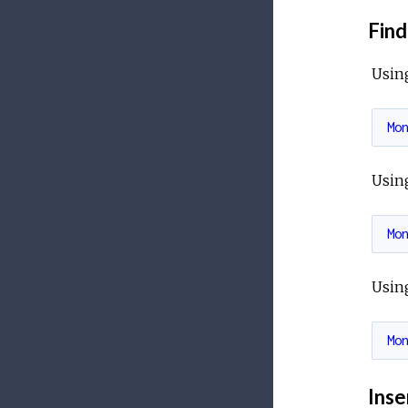
Find
Usin
Mo
Usin
Mo
Usin
Mo
Inse