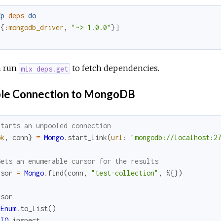
fp
deps
do
[
{
:mongodb_driver
,
"~> 1.0.0"
}
]
d
 run
to fetch dependencies.
mix deps.get
le Connection to MongoDB
Starts an unpooled connection
ok
,
conn
}
=
Mongo
.
start_link
(
url
:
"mongodb://localhost:2
Gets an enumerable cursor for the results
rsor
=
Mongo
.
find
(
conn
,
"test-collection"
,
%{
}
)
rsor
Enum
.
to_list
(
)
IO
.
inspect