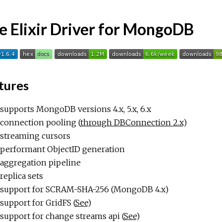
e Elixir Driver for MongoDB
tures
supports MongoDB versions 4.x, 5.x, 6.x
connection pooling (
through DBConnection 2.x
)
streaming cursors
performant ObjectID generation
aggregation pipeline
replica sets
support for SCRAM-SHA-256 (MongoDB 4.x)
support for GridFS (
See
)
support for change streams api (
See
)