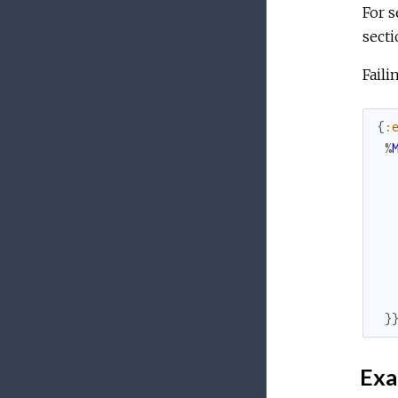
For s
secti
Faili
{
:
%
}
Exa