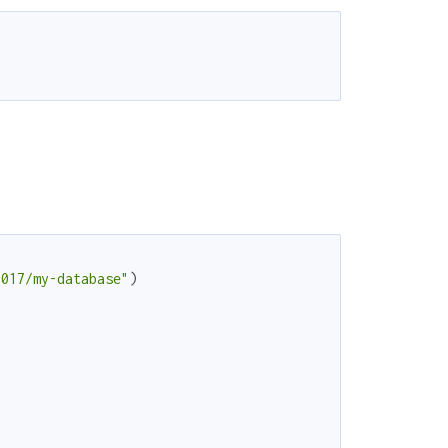
7017/my-database"
)