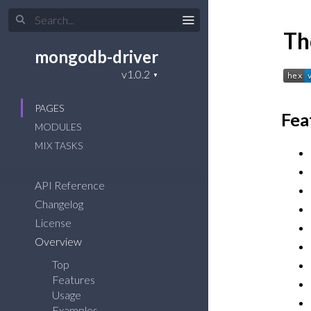
Th
mongodb-driver
PAGES
Fea
MODULES
MIX TASKS
API Reference
Changelog
License
Overview
Top
Features
Usage
Examples