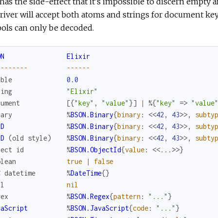
has the side-effect that it's impossible to discern empty
river will accept both atoms and strings for document key
ols can only be decoded.
ON
Elixir
--
--
--
--
--
--
--
uble
0.0
ring
"Elixir"
cument
[
{
"key"
,
"value"
}
]
|
%{
"key"
=>
"value
nary
%
BSON.Binary
{
binary
:
<<
42
,
43
>>
,
subty
ID
%
BSON.Binary
{
binary
:
<<
42
,
43
>>
,
subty
ID
(
old
style
)
%
BSON.Binary
{
binary
:
<<
42
,
43
>>
,
subty
ject
id
%
BSON.ObjectId
{
value
:
<<
...
>>
}
olean
true
|
false
C
datetime
%
DateTime
{
}
ll
nil
gex
%
BSON.Regex
{
pattern
:
"..."
}
vaScript
%
BSON.JavaScript
{
code
:
"..."
}