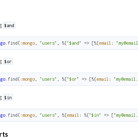
g
$and
ngo
.
find
(
:mongo
,
"users"
,
%{
"$and"
=>
[
%{
email
:
"my@emai
g
$or
ngo
.
find
(
:mongo
,
"users"
,
%{
"$or"
=>
[
%{
email
:
"my@email
g
$in
ngo
.
find
(
:mongo
,
"users"
,
%{
email
:
%{
"$in"
=>
[
"my@email
rts