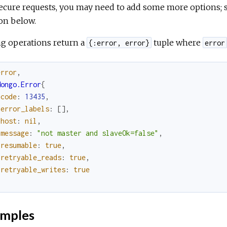
ecure requests, you may need to add some more options; 
on below.
ng operations return a
tuple where
{:error, error}
error
error
,
Mongo.Error
{
code
:
13435
,
error_labels
:
[
]
,
host
:
nil
,
message
:
"not master and slaveOk=false"
,
resumable
:
true
,
retryable_reads
:
true
,
retryable_writes
:
true
}
mples