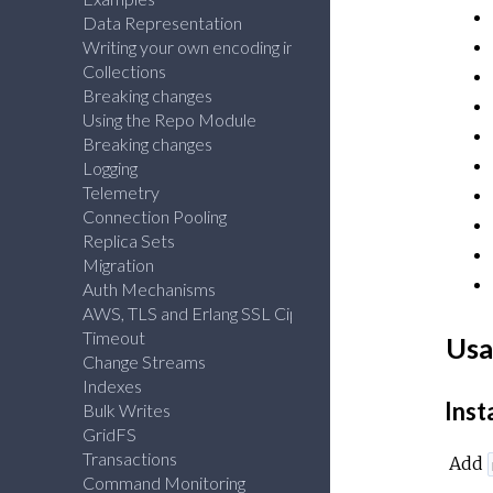
Data Representation
Writing your own encoding info
Collections
Breaking changes
Using the Repo Module
Breaking changes
Logging
Telemetry
Connection Pooling
Replica Sets
Migration
Auth Mechanisms
AWS, TLS and Erlang SSL Ciphers
Timeout
Usa
Change Streams
Indexes
Inst
Bulk Writes
GridFS
Transactions
Add
Command Monitoring