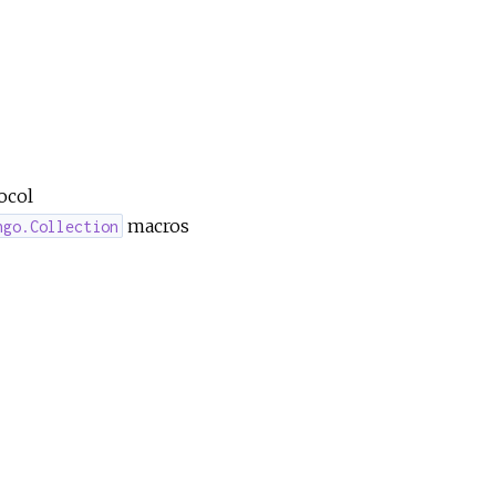
ocol
macros
ngo.Collection