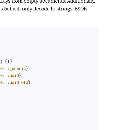
 arrays from empty documents. Additionally,
s but will only decode to strings. BSON
"
}
(
1
)
pe
:
:generic
}
pe
:
:uuid
}
pe
:
:uuid_old
}