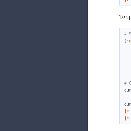
To s
# 
{
:
# 
cu
cu
|>
|>