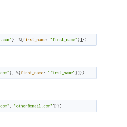
l.com"
}
,
%{
first_name
:
"first_name"
}
]
}
)
.com"
}
,
%{
first_name
:
"first_name"
}
]
}
)
.com"
,
"other@email.com"
]
}
}
)