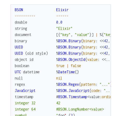
BSON
Elixir
--
--
--
--
--
--
--
--
double
0.0
string
"Elixir"
document
[
{
"key"
,
"value"
}
]
|
%{
"key"
binary
%
BSON.Binary
{
binary
:
<<
42
,
4
UUID
%
BSON.Binary
{
binary
:
<<
42
,
4
UUID
(
old
style
)
%
BSON.Binary
{
binary
:
<<
42
,
4
object
id
%
BSON.ObjectId
{
value
:
<<
...
>
boolean
true
|
false
UTC
datetime
%
DateTime
{
}
null
nil
regex
%
BSON.Regex
{
pattern
:
"..."
}
JavaScript
%
BSON.JavaScript
{
code
:
"..."
timestamp
#
BSON.Timestamp
<
value
:ordina
integer 32          42

integer 64          #BSON.LongNumber<value>

symbol              "
foo
"
(
2
)