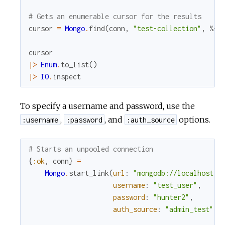
# Gets an enumerable cursor for the results
cursor
=
Mongo
.
find
(
conn
,
"test-collection"
,
%{
}
cursor
|>
Enum
.
to_list
(
)
|>
IO
.
inspect
To specify a username and password, use the
,
, and
options.
:username
:password
:auth_source
# Starts an unpooled connection
{
:ok
,
conn
}
=
Mongo
.
start_link
(
url
:
"mongodb://localhost:2
username
:
"test_user"
,
password
:
"hunter2"
,
auth_source
:
"admin_test"
)