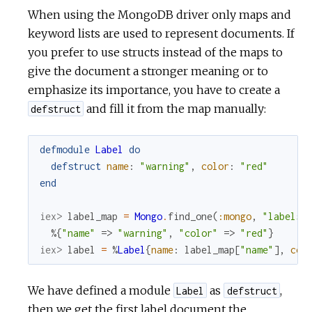
When using the MongoDB driver only maps and
keyword lists are used to represent documents. If
you prefer to use structs instead of the maps to
give the document a stronger meaning or to
emphasize its importance, you have to create a
and fill it from the map manually:
defstruct
defmodule
Label
do
defstruct
name
:
"warning"
,
color
:
"red"
end
iex> 
label_map
=
Mongo
.
find_one
(
:mongo
,
"labels"
%{
"name"
=>
"warning"
,
"color"
=>
"red"
}
iex> 
label
=
%
Label
{
name
:
label_map
[
"name"
]
,
col
We have defined a module
as
,
Label
defstruct
then we get the first label document the