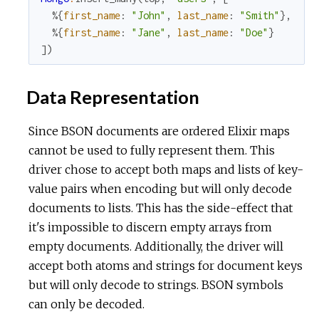
%{
first_name
:
"John"
,
last_name
:
"Smith"
}
,
%{
first_name
:
"Jane"
,
last_name
:
"Doe"
}
]
)
Data Representation
Since BSON documents are ordered Elixir maps
cannot be used to fully represent them. This
driver chose to accept both maps and lists of key-
value pairs when encoding but will only decode
documents to lists. This has the side-effect that
it's impossible to discern empty arrays from
empty documents. Additionally, the driver will
accept both atoms and strings for document keys
but will only decode to strings. BSON symbols
can only be decoded.