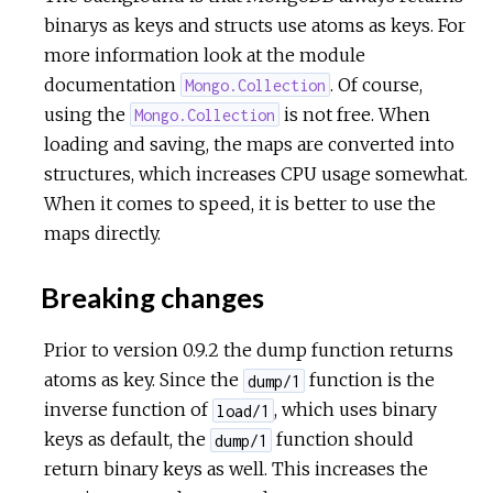
binarys as keys and structs use atoms as keys. For
more information look at the module
documentation
. Of course,
Mongo.Collection
using the
is not free. When
Mongo.Collection
loading and saving, the maps are converted into
structures, which increases CPU usage somewhat.
When it comes to speed, it is better to use the
maps directly.
Breaking changes
Prior to version 0.9.2 the dump function returns
atoms as key. Since the
function is the
dump/1
inverse function of
, which uses binary
load/1
keys as default, the
function should
dump/1
return binary keys as well. This increases the