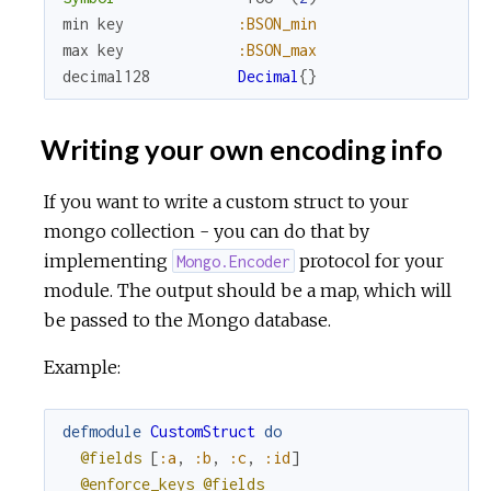
min
key
:BSON_min
max
key
:BSON_max
decimal128
Decimal
{
}
Writing your own encoding info
If you want to write a custom struct to your
mongo collection - you can do that by
implementing
protocol for your
Mongo.Encoder
module. The output should be a map, which will
be passed to the Mongo database.
Example:
defmodule
CustomStruct
do
@fields
[
:a
,
:b
,
:c
,
:id
]
@enforce_keys
@fields