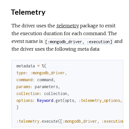
Telemetry
The driver uses the
:telemetry
package to emit
the execution duration for each command. The
event name is
and
[:mongodb_driver, :execution]
the driver uses the following meta data:
metadata
=
%{
type
:
:mongodb_driver
,
command
:
command
,
params
:
parameters
,
collection
:
collection
,
options
:
Keyword
.
get
(
opts
,
:telemetry_options
,
[
}
:telemetry
.
execute
(
[
:mongodb_driver
,
:execution
]