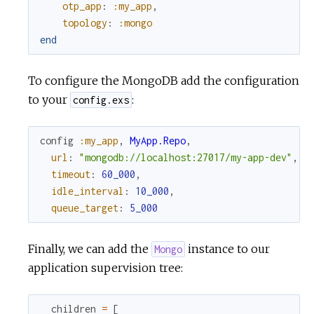
otp_app
:
:my_app
,
topology
:
:mongo
end
To configure the MongoDB add the configuration
to your
:
config.exs
config
:my_app
,
MyApp.Repo
,
url
:
"mongodb://localhost:27017/my-app-dev"
,
timeout
:
60_000
,
idle_interval
:
10_000
,
queue_target
:
5_000
Finally, we can add the
instance to our
Mongo
application supervision tree:
children
=
[