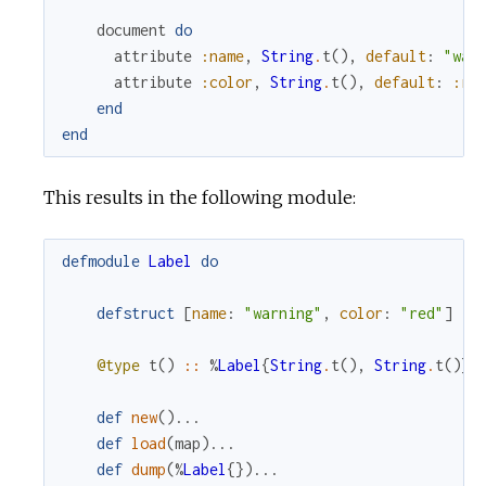
document
do
attribute
:name
,
String
.
t
(
)
,
default
:
"war
attribute
:color
,
String
.
t
(
)
,
default
:
:re
end
end
This results in the following module:
defmodule
Label
do
defstruct
[
name
:
"warning"
,
color
:
"red"
]
@type
t
(
)
::
%
Label
{
String
.
t
(
)
,
String
.
t
(
)
}
def
new
(
)
...
def
load
(
map
)
...
def
dump
(
%
Label
{
}
)
...