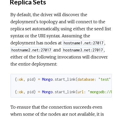
Replica Sets
By default, the driver will discover the
deployment's topology and will connect to the
replica set automatically, using either the seed list
syntax or the URI syntax. Assuming the
deployment has nodes at
,
hostname1.net:27017
and
,
hostname2.net:27017
hostname3.net:27017
either of the following invocations will discover
the entire deployment:
{
:ok
,
pid
}
=
Mongo
.
start_link
(
database
:
"test"
,
{
:ok
,
pid
}
=
Mongo
.
start_link
(
url
:
"mongodb://ho
To ensure that the connection succeeds even
when some of the nodes are not available, it is