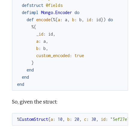
defstruct
@fields
defimpl
Mongo.Encoder
do
def
encode
(
%{
a
:
a
,
b
:
b
,
id
:
id
}
)
do
%{
_id
:
id
,
a
:
a
,
b
:
b
,
custom_encoded
:
true
}
end
end
end
So, given the struct:
%
CustomStruct
{
a
:
10
,
b
:
20
,
c
:
30
,
id
:
"5ef27e73