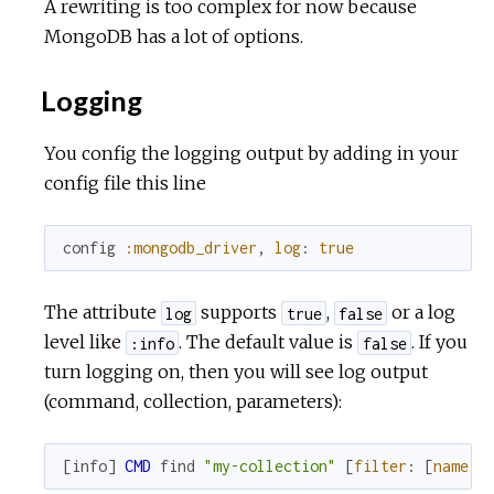
A rewriting is too complex for now because
MongoDB has a lot of options.
Logging
You config the logging output by adding in your
config file this line
config
:mongodb_driver
,
log
:
true
The attribute
supports
,
or a log
log
true
false
level like
. The default value is
. If you
:info
false
turn logging on, then you will see log output
(command, collection, parameters):
[
info
]
CMD
find
"my-collection"
[
filter
:
[
name
: