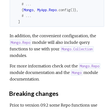
# ...
{
Mongo
,
MyApp.Repo
.
config
(
)
}
,
# ...
]
In addition, the convenient configuration, the
module will also include query
Mongo.Repo
functions to use with your
Mongo.Collection
modules.
For more information check out the
Mongo.Repo
module documentation and the
module
Mongo
documentation.
Breaking changes
Prior to version 0.9.2 some Repo functions use