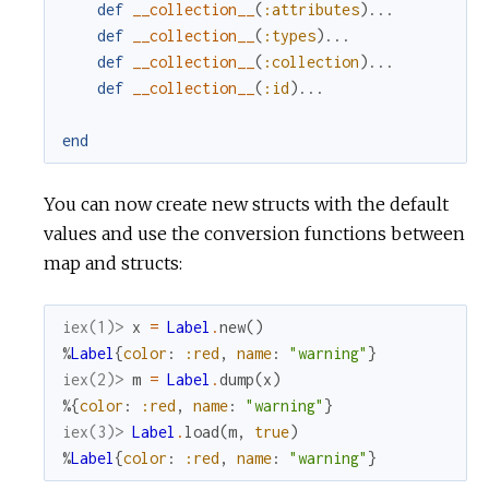
def
__collection__
(
:attributes
)
...
def
__collection__
(
:types
)
...
def
__collection__
(
:collection
)
...
def
__collection__
(
:id
)
...
end
You can now create new structs with the default
values and use the conversion functions between
map and structs:
iex(1)> 
x
=
Label
.
new
(
)
%
Label
{
color
:
:red
,
name
:
"warning"
}
iex(2)> 
m
=
Label
.
dump
(
x
)
%{
color
:
:red
,
name
:
"warning"
}
iex(3)> 
Label
.
load
(
m
,
true
)
%
Label
{
color
:
:red
,
name
:
"warning"
}