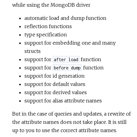
while using the MongoDB driver
automatic load and dump function
reflection functions
type specification
support for embedding one and many
structs
support for
function
after load
support for
function
before dump
support for id generation
support for default values
support for derived values
support for alias attribute names
But in the case of queries and updates, a rewrite of
the attribute names does not take place. It is still
up to you to use the correct attribute names.