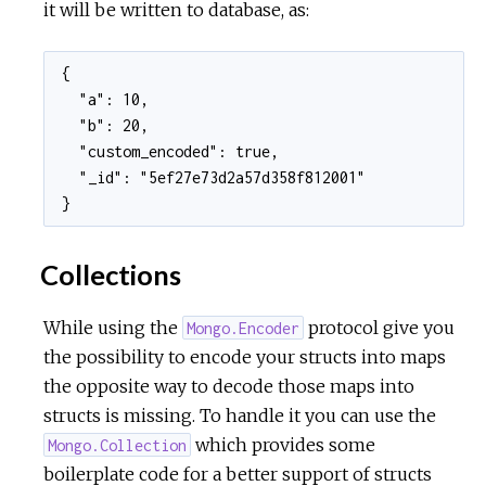
it will be written to database, as:
{

  "a": 10,

  "b": 20,

  "custom_encoded": true,

  "_id": "5ef27e73d2a57d358f812001"

}
Collections
While using the
protocol give you
Mongo.Encoder
the possibility to encode your structs into maps
the opposite way to decode those maps into
structs is missing. To handle it you can use the
which provides some
Mongo.Collection
boilerplate code for a better support of structs