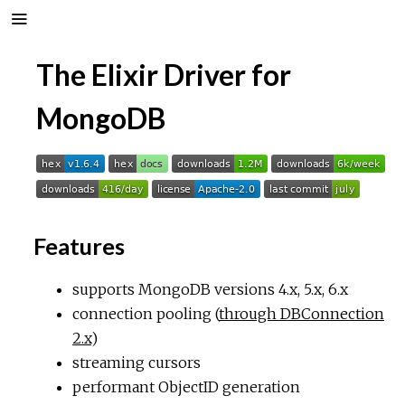
The Elixir Driver for
MongoDB
Features
supports MongoDB versions 4.x, 5.x, 6.x
connection pooling (
through DBConnection
2.x
)
streaming cursors
performant ObjectID generation