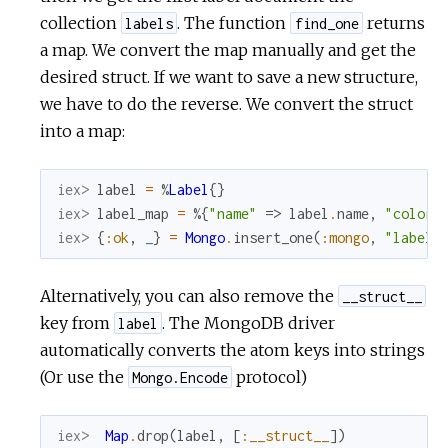
collection
. The function
returns
labels
find_one
a map. We convert the map manually and get the
desired struct. If we want to save a new structure,
we have to do the reverse. We convert the struct
into a map:
iex> 
label
=
%
Label
{
}
iex> 
label_map
=
%{
"name"
=>
label
.
name
,
"color"
iex> 
{
:ok
,
_
}
=
Mongo
.
insert_one
(
:mongo
,
"labels
Alternatively, you can also remove the
__struct__
key from
. The MongoDB driver
label
automatically converts the atom keys into strings
(Or use the
protocol)
Mongo.Encode
iex> 
Map
.
drop
(
label
,
[
:__struct__
]
)