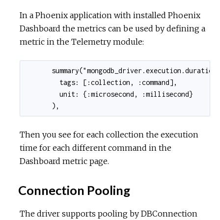
In a Phoenix application with installed Phoenix
Dashboard the metrics can be used by defining a
metric in the Telemetry module:
      summary("mongodb_driver.execution.duration"
        tags: [:collection, :command],

        unit: {:microsecond, :millisecond}

      ),
Then you see for each collection the execution
time for each different command in the
Dashboard metric page.
Connection Pooling
The driver supports pooling by DBConnection