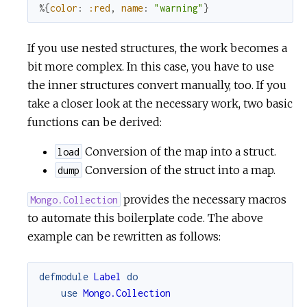
%{
color
:
:red
,
name
:
"warning"
}
If you use nested structures, the work becomes a
bit more complex. In this case, you have to use
the inner structures convert manually, too. If you
take a closer look at the necessary work, two basic
functions can be derived:
Conversion of the map into a struct.
load
Conversion of the struct into a map.
dump
provides the necessary macros
Mongo.Collection
to automate this boilerplate code. The above
example can be rewritten as follows:
defmodule
Label
do
use
Mongo.Collection