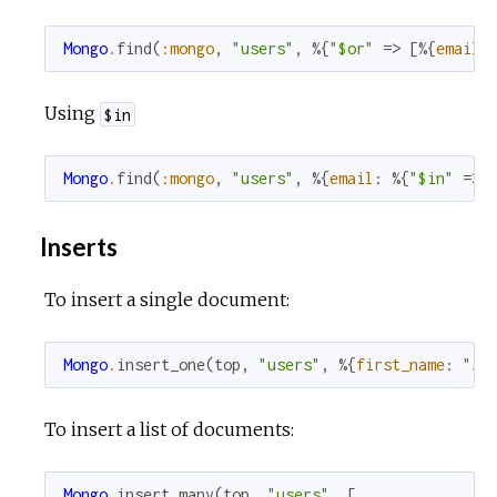
Mongo
.
find
(
:mongo
,
"users"
,
%{
"$or"
=>
[
%{
email
:
Using
$in
Mongo
.
find
(
:mongo
,
"users"
,
%{
email
:
%{
"$in"
=>
Inserts
To insert a single document:
Mongo
.
insert_one
(
top
,
"users"
,
%{
first_name
:
"Jo
To insert a list of documents:
Mongo
.
insert_many
(
top
,
"users"
,
[