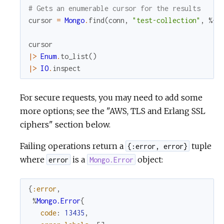
# Gets an enumerable cursor for the results
cursor
=
Mongo
.
find
(
conn
,
"test-collection"
,
%{
}
cursor
|>
Enum
.
to_list
(
)
|>
IO
.
inspect
For secure requests, you may need to add some
more options; see the "AWS, TLS and Erlang SSL
ciphers" section below.
Failing operations return a
tuple
{:error, error}
where
is a
object:
error
Mongo.Error
{
:error
,
%
Mongo.Error
{
code
:
13435
,