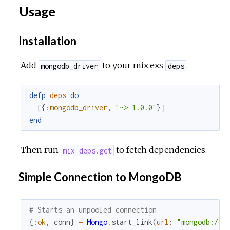
Usage
Installation
Add
to your mix.exs
.
mongodb_driver
deps
defp
deps
do
[
{
:mongodb_driver
,
"~> 1.0.0"
}
]
end
Then run
to fetch dependencies.
mix deps.get
Simple Connection to MongoDB
# Starts an unpooled connection
{
:ok
,
conn
}
=
Mongo
.
start_link
(
url
:
"mongodb://l