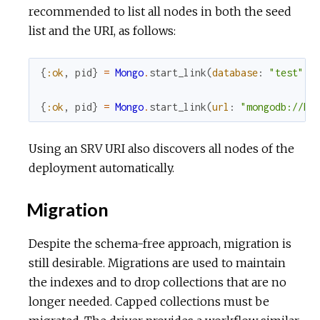
recommended to list all nodes in both the seed
list and the URI, as follows:
{
:ok
,
pid
}
=
Mongo
.
start_link
(
database
:
"test"
,
{
:ok
,
pid
}
=
Mongo
.
start_link
(
url
:
"mongodb://ho
Using an SRV URI also discovers all nodes of the
deployment automatically.
Migration
Despite the schema-free approach, migration is
still desirable. Migrations are used to maintain
the indexes and to drop collections that are no
longer needed. Capped collections must be