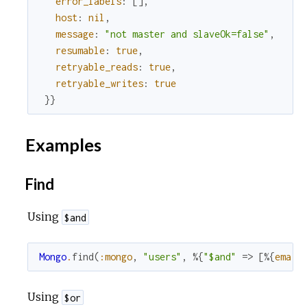
error_labels
:
[
]
,
host
:
nil
,
message
:
"not master and slaveOk=false"
,
resumable
:
true
,
retryable_reads
:
true
,
retryable_writes
:
true
}
}
Examples
Find
Using
$and
Mongo
.
find
(
:mongo
,
"users"
,
%{
"$and"
=>
[
%{
email
Using
$or