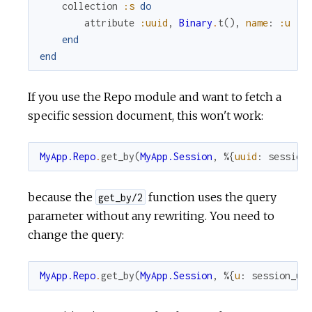
collection
:s
do
attribute
:uuid
,
Binary
.
t
(
)
,
name
:
:u
end
end
If you use the Repo module and want to fetch a
specific session document, this won't work:
MyApp.Repo
.
get_by
(
MyApp.Session
,
%{
uuid
:
session
because the
function uses the query
get_by/2
parameter without any rewriting. You need to
change the query:
MyApp.Repo
.
get_by
(
MyApp.Session
,
%{
u
:
session_uu