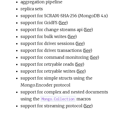
aggregation pipeline
replica sets
support for SCRAM-SHA-256 (MongoDB 4.x)
support for GridFS (
See
)
support for change streams api (
See
)
support for bulk writes (
See
)
support for driver sessions (
See
)
support for driver transactions (
See
)
support for command monitoring (
See
)
support for retryable reads (
See
)
support for retryable writes (
See
)
support for simple structs using the
Mongo.Encoder protocol
support for complex and nested documents
using the
macros
Mongo.Collection
support for streaming protocol (
See
)