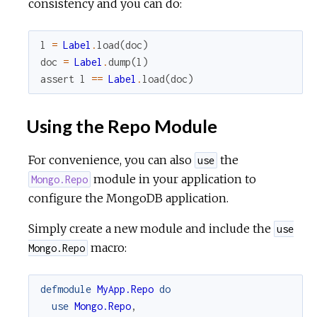
consistency and you can do:
l
=
Label
.
load
(
doc
)
doc
=
Label
.
dump
(
l
)
assert
l
==
Label
.
load
(
doc
)
Using the Repo Module
For convenience, you can also
the
use
module in your application to
Mongo.Repo
configure the MongoDB application.
Simply create a new module and include the
use
macro:
Mongo.Repo
defmodule
MyApp.Repo
do
use
Mongo.Repo
,