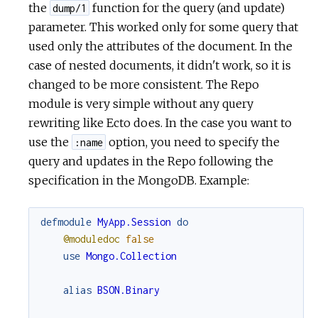
the
function for the query (and update)
dump/1
parameter. This worked only for some query that
used only the attributes of the document. In the
case of nested documents, it didn't work, so it is
changed to be more consistent. The Repo
module is very simple without any query
rewriting like Ecto does. In the case you want to
use the
option, you need to specify the
:name
query and updates in the Repo following the
specification in the MongoDB. Example:
defmodule
MyApp.Session
do
@moduledoc
false
use
Mongo.Collection
alias
BSON.Binary