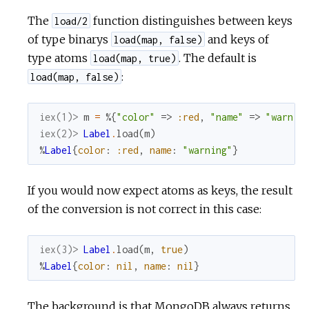
The
function distinguishes between keys
load/2
of type binarys
and keys of
load(map, false)
type atoms
. The default is
load(map, true)
:
load(map, false)
iex(1)> 
m
=
%{
"color"
=>
:red
,
"name"
=>
"warnin
iex(2)> 
Label
.
load
(
m
)
%
Label
{
color
:
:red
,
name
:
"warning"
}
If you would now expect atoms as keys, the result
of the conversion is not correct in this case:
iex(3)> 
Label
.
load
(
m
,
true
)
%
Label
{
color
:
nil
,
name
:
nil
}
The background is that MongoDB always returns