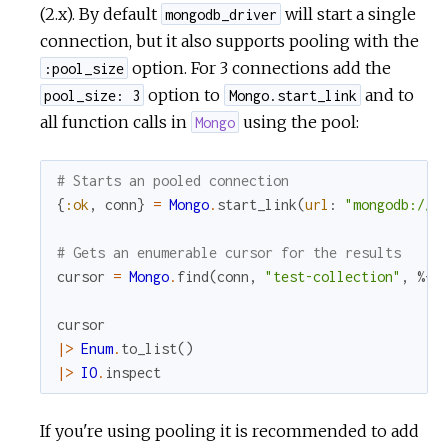
(2.x). By default
will start a single
mongodb_driver
connection, but it also supports pooling with the
option. For 3 connections add the
:pool_size
option to
and to
pool_size: 3
Mongo.start_link
all function calls in
using the pool:
Mongo
# Starts an pooled connection
{
:ok
,
conn
}
=
Mongo
.
start_link
(
url
:
"mongodb://l
# Gets an enumerable cursor for the results
cursor
=
Mongo
.
find
(
conn
,
"test-collection"
,
%{
}
cursor
|>
Enum
.
to_list
(
)
|>
IO
.
inspect
If you're using pooling it is recommended to add