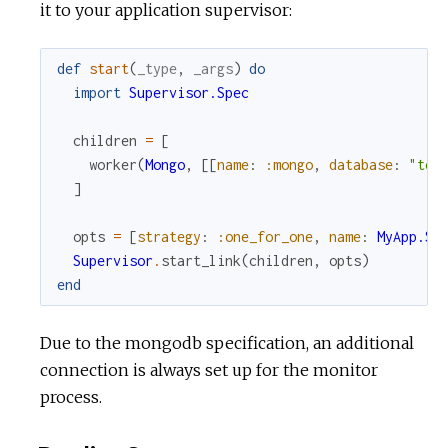
it to your application supervisor:
def
start
(
_type
,
_args
)
do
import
Supervisor.Spec
children
=
[
worker
(
Mongo
,
[
[
name
:
:mongo
,
database
:
"tes
]
opts
=
[
strategy
:
:one_for_one
,
name
:
MyApp.Su
Supervisor
.
start_link
(
children
,
opts
)
end
Due to the mongodb specification, an additional
connection is always set up for the monitor
process.