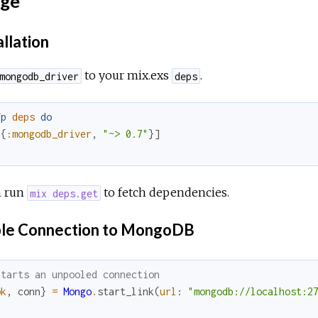
ge
allation
to your mix.exs
.
mongodb_driver
deps
fp
deps
do
[
{
:mongodb_driver
,
"~> 0.7"
}
]
d
 run
to fetch dependencies.
mix deps.get
le Connection to MongoDB
Starts an unpooled connection
ok
,
conn
}
=
Mongo
.
start_link
(
url
:
"mongodb://localhost:2