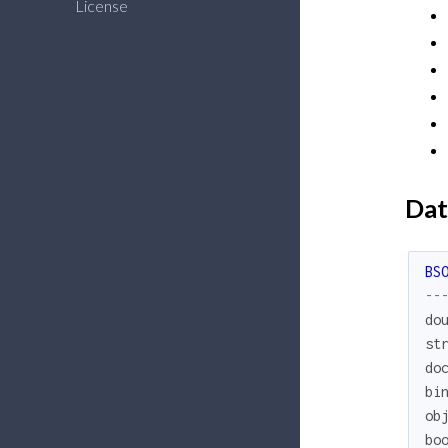
License
Dat
BS
--
do
st
do
bi
ob
bo