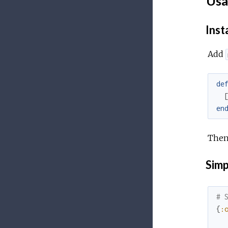
Usa
Inst
Add
de
en
Then
Simp
# 
{
: