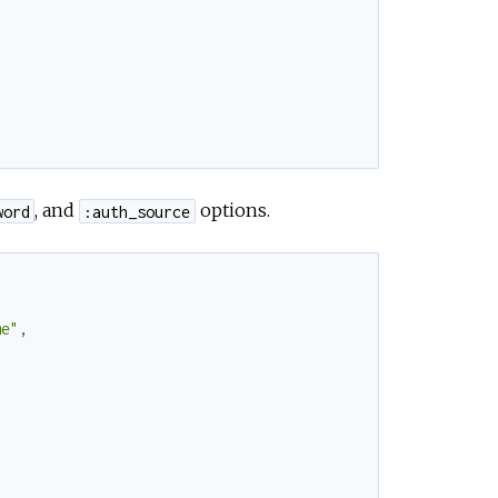
, and
options.
word
:auth_source
me"
,