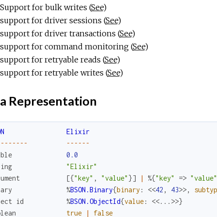
Support for bulk writes (
See
)
support for driver sessions (
See
)
support for driver transactions (
See
)
support for command monitoring (
See
)
support for retryable reads (
See
)
support for retryable writes (
See
)
a Representation
ON
Elixir
--
--
--
--
--
--
--
uble
0.0
ring
"Elixir"
cument
[
{
"key"
,
"value"
}
]
|
%{
"key"
=>
"value
nary
%
BSON.Binary
{
binary
:
<<
42
,
43
>>
,
subty
ject
id
%
BSON.ObjectId
{
value
:
<<
...
>>
}
olean
true
|
false