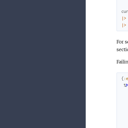
cu
|>
|>
For s
secti
Faili
{
:
%