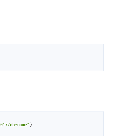
7017/db-name"
)