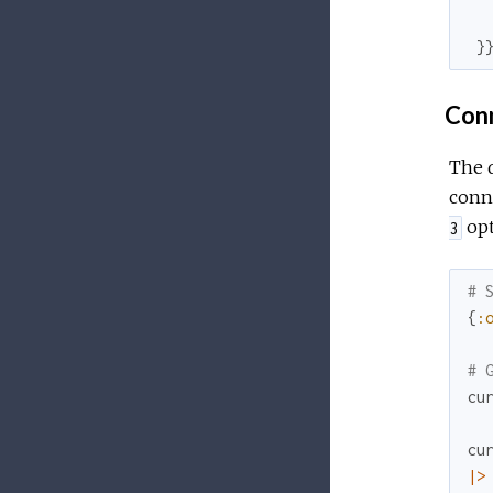
}
Conn
The d
conne
opt
3
# 
{
:
# 
cu
cu
|>