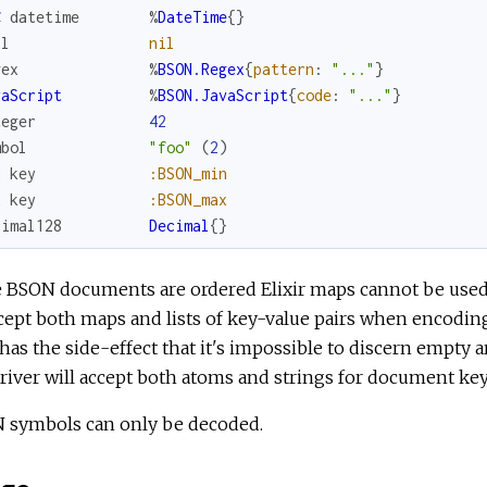
C
datetime
%
DateTime
{
}
ll
nil
gex
%
BSON.Regex
{
pattern
:
"..."
}
vaScript
%
BSON.JavaScript
{
code
:
"..."
}
teger
42
mbol
"foo"
(
2
)
n
key
:BSON_min
x
key
:BSON_max
cimal128
Decimal
{
}
 BSON documents are ordered Elixir maps cannot be used 
cept both maps and lists of key-value pairs when encoding
has the side-effect that it's impossible to discern empty
river will accept both atoms and strings for document keys
 symbols can only be decoded.