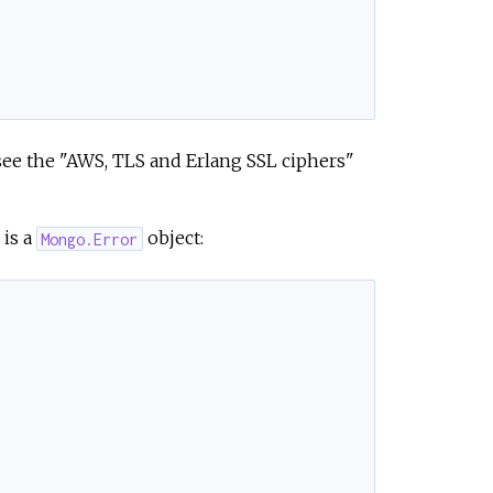
see the "AWS, TLS and Erlang SSL ciphers"
is a
object:
Mongo.Error