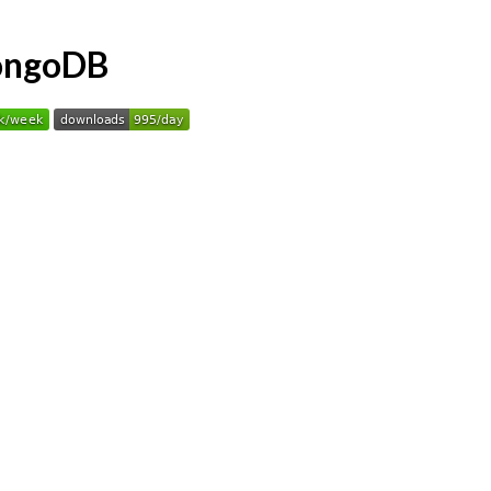
MongoDB