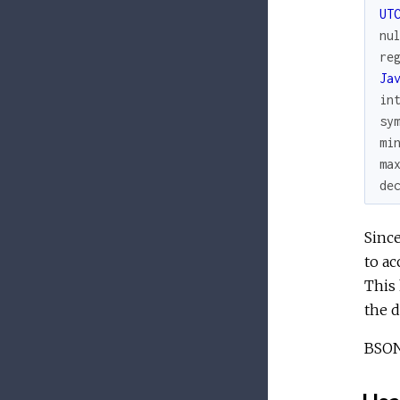
UT
nu
re
Ja
in
sy
mi
ma
de
Since
to ac
This 
the d
BSON