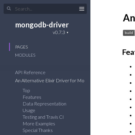
An
mongodb-driver
PAGES
Fea
MODULES
API Reference
An Alternative Elixir Driver for MongoDB
Top
Features
Data Representation
Usage
Testing and Travis CI
More Examples
Special Thanks