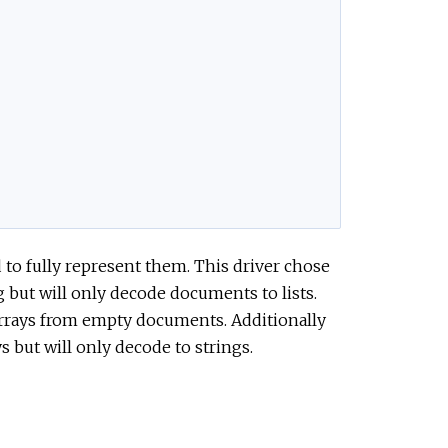
to fully represent them. This driver chose
 but will only decode documents to lists.
 arrays from empty documents. Additionally
 but will only decode to strings.