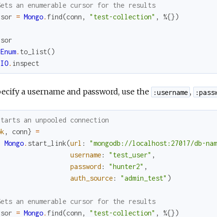
Gets an enumerable cursor for the results
rsor
=
Mongo
.
find
(
conn
,
"test-collection"
,
%{
}
)
rsor
Enum
.
to_list
(
)
IO
.
inspect
pecify a username and password, use the
,
:username
:pass
Starts an unpooled connection
ok
,
conn
}
=
Mongo
.
start_link
(
url
:
"mongodb://localhost:27017/db-na
username
:
"test_user"
,
password
:
"hunter2"
,
auth_source
:
"admin_test"
)
Gets an enumerable cursor for the results
rsor
=
Mongo
.
find
(
conn
,
"test-collection"
,
%{
}
)