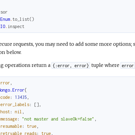
rsor
Enum
.
to_list
(
)
IO
.
inspect
ecure requests, you may need to add some more options; 
on below.
ng operations return a
tuple where
{:error, error}
error
error
,
Mongo.Error
{
code
:
13435
,
error_labels
:
[
]
,
host
:
nil
,
message
:
"not master and slaveOk=false"
,
resumable
:
true
,
retryable_reads
:
true
,