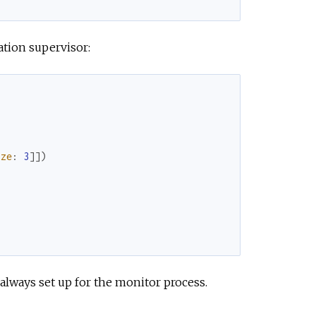
ation supervisor:
ize
:
3
]
]
)
always set up for the monitor process.