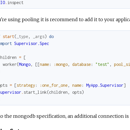
IO
.
inspect
u're using pooling it is recommend to add it to your applic
f
start
(
_type
,
_args
)
do
import
Supervisor.Spec
children
=
[
worker
(
Mongo
,
[
[
name
:
:mongo
,
database
:
"test"
,
pool_s
]
opts
=
[
strategy
:
:one_for_one
,
name
:
MyApp.Supervisor
]
Supervisor
.
start_link
(
children
,
opts
)
d
o the mongodb specification, an additional connection is 