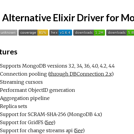
 Alternative Elixir Driver for 
tures
Supports MongoDB versions 3.2, 3.4, 3.6, 4.0, 4.2, 4.4
Connection pooling (
through DBConnection 2.x
)
Streaming cursors
Performant ObjectID generation
Aggregation pipeline
Replica sets
Support for SCRAM-SHA-256 (MongoDB 4.x)
Support for GridFS (
See
)
Support for change streams api (
See
)