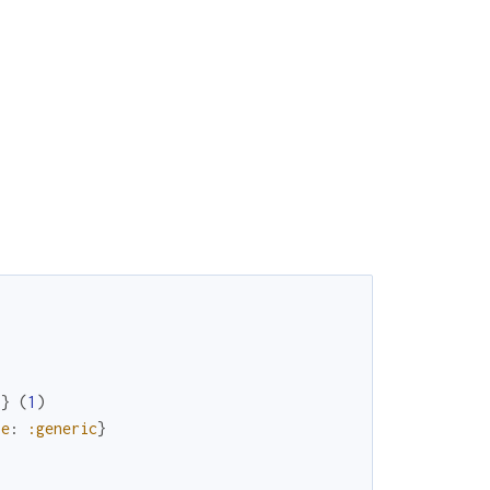
"
}
(
1
)
pe
:
:generic
}