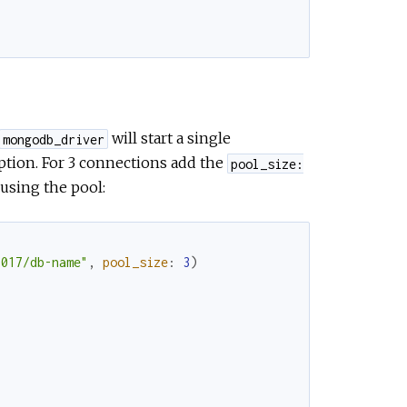
will start a single
mongodb_driver
tion. For 3 connections add the
pool_size:
using the pool:
7017/db-name"
,
pool_size
:
3
)