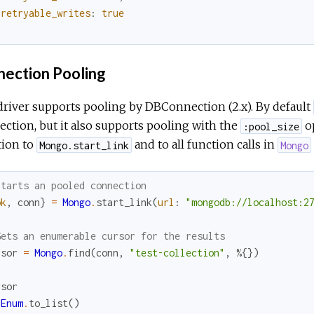
retryable_writes
:
true
}
ection Pooling
river supports pooling by DBConnection (2.x). By default
ction, but it also supports pooling with the
op
:pool_size
ion to
and to all function calls in
Mongo.start_link
Mongo
Starts an pooled connection
ok
,
conn
}
=
Mongo
.
start_link
(
url
:
"mongodb://localhost:2
Gets an enumerable cursor for the results
rsor
=
Mongo
.
find
(
conn
,
"test-collection"
,
%{
}
)
rsor
Enum
.
to_list
(
)