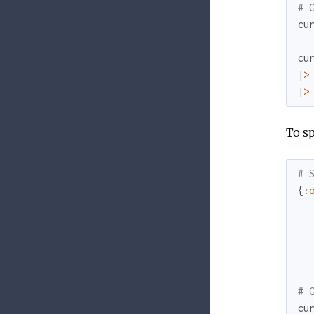
# 
cu
cu
|>
|>
To s
# 
{
:
# 
cu