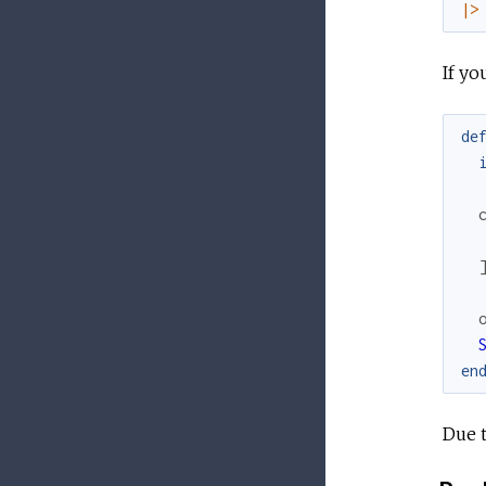
|>
If yo
de
en
Due t