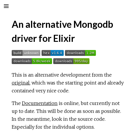
An alternative Mongodb
driver for Elixir
This is an alternative development from the
original
, which was the starting point and already
contained very nice code.
The
Documentation
is online, but currently not
up to date. This will be done as soon as possible.
In the meantime, look in the source code.
Especially for the individual options.