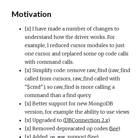
Motivation
[x] I have made a number of changes to
understand how the driver works. For
example, I reduced cursor modules to just
one cursor and replaced some op code calls
with command calls.
[x] Simplify code: remove raw_find (raw_find
called from cursors, raw_find called with
"$cmd"), so raw_find is more calling a
command than a find query.
[x] Better support for new MongoDB
version, for example the ability to use views
[x] Upgraded to (
DBConnection 2.x
)
[x] Removed depreacated op codes (
See
)
[x] Added
support (
See
)
op_msg